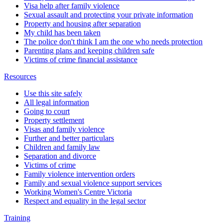
Visa help after family violence
Sexual assault and protecting your private information
Property and housing after separation
My child has been taken
The police don't think I am the one who needs protection
Parenting plans and keeping children safe
Victims of crime financial assistance
Resources
Use this site safely
All legal information
Going to court
Property settlement
Visas and family violence
Further and better particulars
Children and family law
Separation and divorce
Victims of crime
Family violence intervention orders
Family and sexual violence support services
Working Women's Centre Victoria
Respect and equality in the legal sector
Training