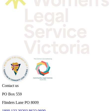
Contact us
PO Box 559
Flinders Lane PO 8009
1800 133 302
03 8622 0600