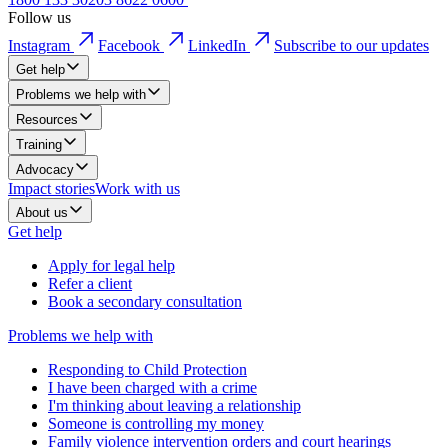
Follow us
Instagram
Facebook
LinkedIn
Subscribe to our updates
Get help
Problems we help with
Resources
Training
Advocacy
Impact stories
Work with us
About us
Get help
Apply for legal help
Refer a client
Book a secondary consultation
Problems we help with
Responding to Child Protection
I have been charged with a crime
I'm thinking about leaving a relationship
Someone is controlling my money
Family violence intervention orders and court hearings