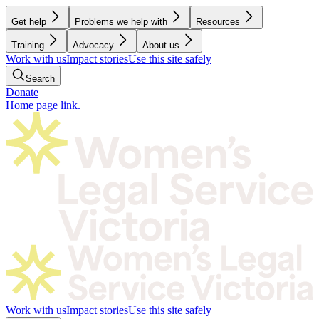
Get help
Problems we help with
Resources
Training
Advocacy
About us
Work with us
Impact stories
Use this site safely
Search
Donate
Home page link.
Work with us
Impact stories
Use this site safely