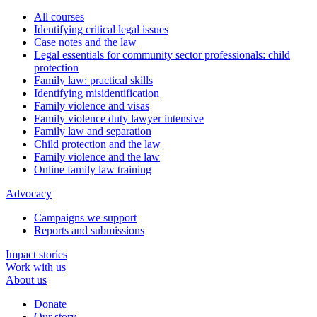
All courses
Identifying critical legal issues
Case notes and the law
Legal essentials for community sector professionals: child
protection
Family law: practical skills
Identifying misidentification
Family violence and visas
Family violence duty lawyer intensive
Family law and separation
Child protection and the law
Family violence and the law
Online family law training
Advocacy
Campaigns we support
Reports and submissions
Impact stories
Work with us
About us
Donate
Our story