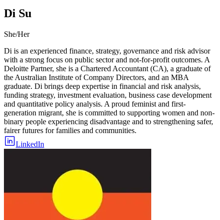
Di Su
She/Her
Di is an experienced finance, strategy, governance and risk advisor
with a strong focus on public sector and not-for-profit outcomes. A
Deloitte Partner, she is a Chartered Accountant (CA), a graduate of
the Australian Institute of Company Directors, and an MBA
graduate. Di brings deep expertise in financial and risk analysis,
funding strategy, investment evaluation, business case development
and quantitative policy analysis. A proud feminist and first-
generation migrant, she is committed to supporting women and non-
binary people experiencing disadvantage and to strengthening safer,
fairer futures for families and communities.
LinkedIn