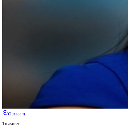
Our team
Treasurer