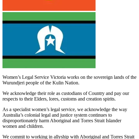
Women’s Legal Service Victoria works on the sovereign lands of the
Wurundjeri people of the Kulin Nation.
We acknowledge their role as custodians of Country and pay our
respects to their Elders, lores, customs and creation spirits.
As a specialist women’s legal service, we acknowledge the way
Australia’s colonial legal and justice system continues to
disproportionately harm Aboriginal and Torres Strait Islander
women and children.
We commit to working in allyship with Aboriginal and Torres Strait