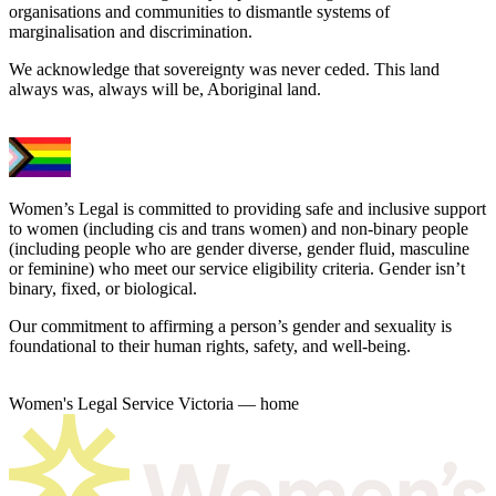
organisations and communities to dismantle systems of
marginalisation and discrimination.
We acknowledge that sovereignty was never ceded. This land
always was, always will be, Aboriginal land.
Women’s Legal is committed to providing safe and inclusive support
to women (including cis and trans women) and non-binary people
(including people who are gender diverse, gender fluid, masculine
or feminine) who meet our service eligibility criteria. Gender isn’t
binary, fixed, or biological.
Our commitment to affirming a person’s gender and sexuality is
foundational to their human rights, safety, and well-being.
Women's Legal Service Victoria — home