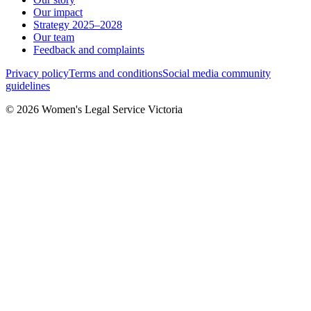
Our impact
Strategy 2025–2028
Our team
Feedback and complaints
Privacy policy
Terms and conditions
Social media community
guidelines
© 2026 Women's Legal Service Victoria