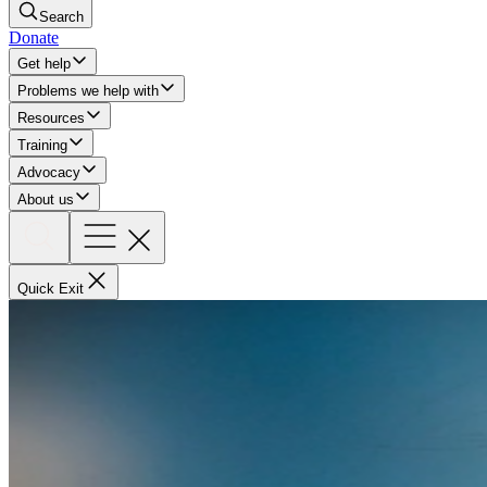
Search
Donate
Get help
Problems we help with
Resources
Training
Advocacy
About us
Quick Exit