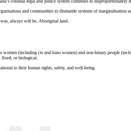
ia’s colonial legal and justice system continues to disproportionately
rganisations and communities to dismantle systems of marginalisation a
was, always will be, Aboriginal land.
to women (including cis and trans women) and non-binary people (inclu
 fixed, or biological.
tional to their human rights, safety, and well-being.