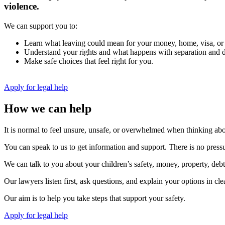
violence.
We can support you to:
Learn what leaving could mean for your money, home, visa, or
Understand your rights and what happens with separation and d
Make safe choices that feel right for you.
Apply for legal help
How we can help
It is normal to feel unsure, unsafe, or overwhelmed when thinking abo
You can speak to us to get information and support. There is no pressu
We can talk to you about your children’s safety, money, property, debts
Our lawyers listen first, ask questions, and explain your options in c
Our aim is to help you take steps that support your safety.
Apply for legal help