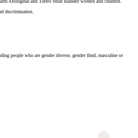
 harm Aboriginal and Torres Strait Islander women and children.
nd discrimination.
ding people who are gender diverse, gender fluid, masculine or