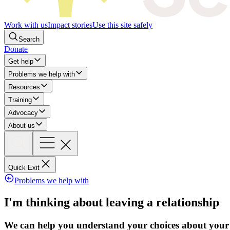
Work with us
Impact stories
Use this site safely
Search
Donate
Get help
Problems we help with
Resources
Training
Advocacy
About us
Quick Exit
Problems we help with
I'm thinking about leaving a relationship
We can help you understand your choices about your c