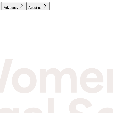
Advocacy
About us