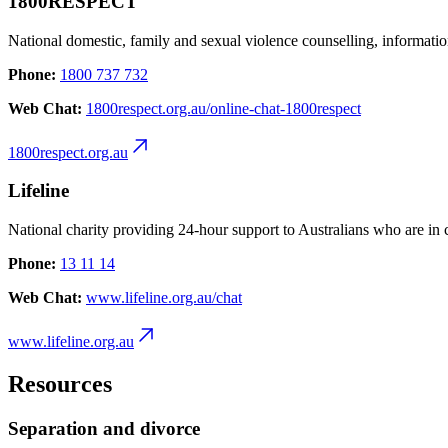
1800RESPECT
National domestic, family and sexual violence counselling, informatio
Phone:
1800 737 732
Web Chat:
1800respect.org.au/online-chat-1800respect
1800respect.org.au
Lifeline
National charity providing 24-hour support to Australians who are in c
Phone:
13 11 14
Web Chat:
www.lifeline.org.au/chat
www.lifeline.org.au
Resources
Separation and divorce