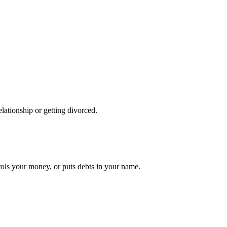
lationship or getting divorced.
ols your money, or puts debts in your name.