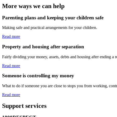
More ways we can help
Parenting plans and keeping your children safe
Making safe and practical arrangements for your children.
Read more
Property and housing after separation
Fairly dividing your money, assets, debts and housing after ending a re
Read more
Someone is controlling my money
What to do if someone you are close to stops you from working, contr
Read more
Support services