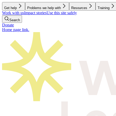
Get help
Problems we help with
Resources
Training
Work with us
Impact stories
Use this site safely
Search
Donate
Home page link.