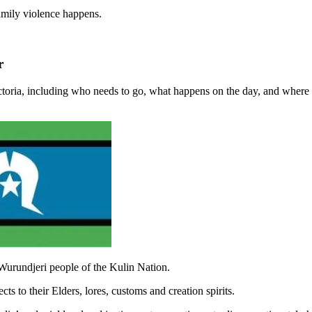
amily violence happens.
r
ctoria, including who needs to go, what happens on the day, and where 
Wurundjeri people of the Kulin Nation.
s to their Elders, lores, customs and creation spirits.