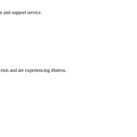
n and support service.
risis and are experiencing distress.