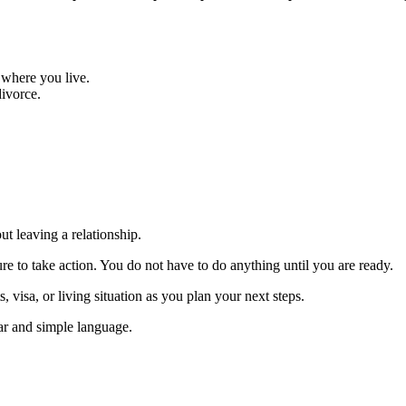
 where you live.
ivorce.
ut leaving a relationship.
re to take action. You do not have to do anything until you are ready.
, visa, or living situation as you plan your next steps.
lear and simple language.