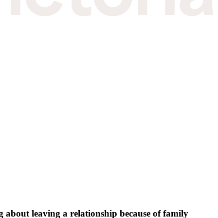
 about leaving a relationship because of family