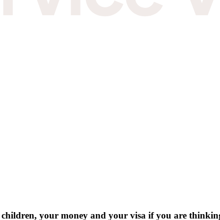
hildren, your money and your visa if you are thinking