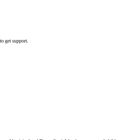
to get support.