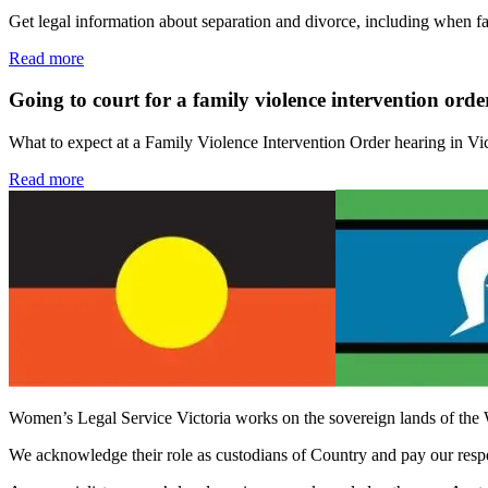
Get legal information about separation and divorce, including when f
Read more
Going to court for a family violence intervention orde
What to expect at a Family Violence Intervention Order hearing in Vi
Read more
Women’s Legal Service Victoria works on the sovereign lands of the 
We acknowledge their role as custodians of Country and pay our respect