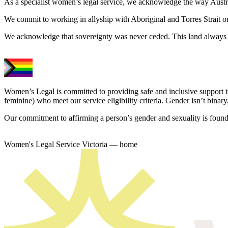
As a specialist women’s legal service, we acknowledge the way Austral
We commit to working in allyship with Aboriginal and Torres Strait o
We acknowledge that sovereignty was never ceded. This land always 
Women’s Legal is committed to providing safe and inclusive support 
feminine) who meet our service eligibility criteria. Gender isn’t binary,
Our commitment to affirming a person’s gender and sexuality is founda
Women's Legal Service Victoria — home