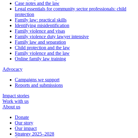
Case notes and the law
Legal essentials for community sector professionals: child
protection
Family law: practical skills
Identifying misidentification
Family violence and visas
Family violence duty lawyer intensive
Family law and separation
Child protection and the law
Family violence and the law
Online family law training
Advocacy
Campaigns we support
Reports and submissions
Impact stories
Work with us
About us
Donate
Our story
Our impact
Strategy 2025–2028