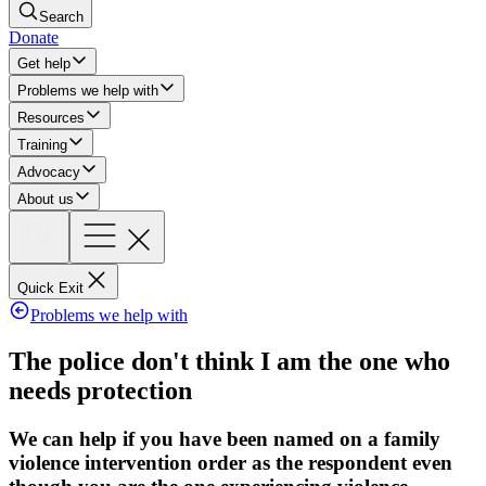
Search
Donate
Get help
Problems we help with
Resources
Training
Advocacy
About us
Quick Exit
Problems we help with
The police don't think I am the one who
needs protection
We can help if you have been named on a family
violence intervention order as the respondent even