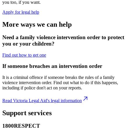
you too, if you want.
Apply for legal help
More ways we can help
Need a family violence intervention order to protect
you or your children?
Find out how to get one
If someone breaches an intervention order
It is a criminal offence if someone breaks the rules of a family
violence intervention order. Find out what to do if this happens,
including if police don't act on your reports.
Read Victoria Legal Aid's legal information
Support services
1800RESPECT