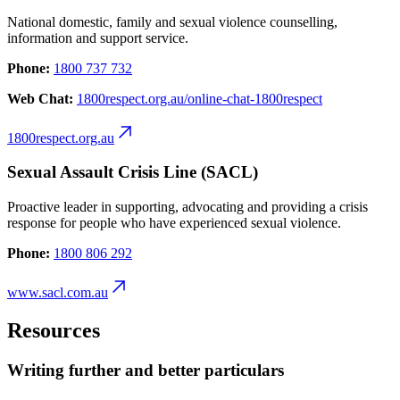
National domestic, family and sexual violence counselling,
information and support service.
Phone:
1800 737 732
Web Chat:
1800respect.org.au/online-chat-1800respect
1800respect.org.au
Sexual Assault Crisis Line (SACL)
Proactive leader in supporting, advocating and providing a crisis
response for people who have experienced sexual violence.
Phone:
1800 806 292
www.sacl.com.au
Resources
Writing further and better particulars