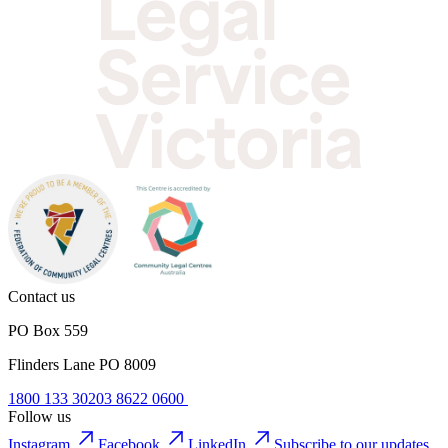
Contact us
PO Box 559
Flinders Lane PO 8009
1800 133 302
03 8622 0600
Follow us
Instagram
Facebook
LinkedIn
Subscribe to our updates