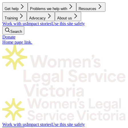
Get help
Problems we help with
Resources
Training
Advocacy
About us
Work with us
Impact stories
Use this site safely
Search
Donate
Home page link.
Work with us
Impact stories
Use this site safely