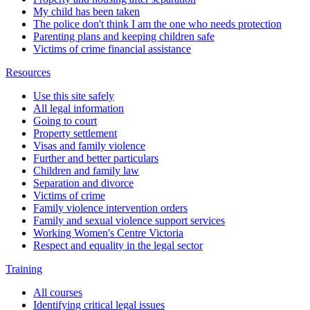
My child has been taken
The police don't think I am the one who needs protection
Parenting plans and keeping children safe
Victims of crime financial assistance
Resources
Use this site safely
All legal information
Going to court
Property settlement
Visas and family violence
Further and better particulars
Children and family law
Separation and divorce
Victims of crime
Family violence intervention orders
Family and sexual violence support services
Working Women's Centre Victoria
Respect and equality in the legal sector
Training
All courses
Identifying critical legal issues