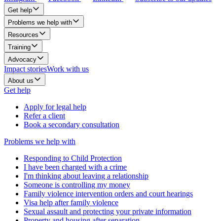
Get help
Problems we help with
Resources
Training
Advocacy
Impact stories
Work with us
About us
Get help
Apply for legal help
Refer a client
Book a secondary consultation
Problems we help with
Responding to Child Protection
I have been charged with a crime
I'm thinking about leaving a relationship
Someone is controlling my money
Family violence intervention orders and court hearings
Visa help after family violence
Sexual assault and protecting your private information
Property and housing after separation