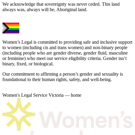
We acknowledge that sovereignty was never ceded. This land
always was, always will be, Aboriginal land.
Women’s Legal is committed to providing safe and inclusive support
to women (including cis and trans women) and non-binary people
(including people who are gender diverse, gender fluid, masculine
or feminine) who meet our service eligibility criteria. Gender isn’t
binary, fixed, or biological.
Our commitment to affirming a person’s gender and sexuality is
foundational to their human rights, safety, and well-being.
Women's Legal Service Victoria — home