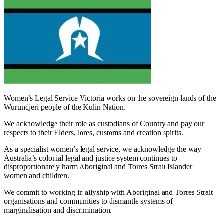
Women’s Legal Service Victoria works on the sovereign lands of the
Wurundjeri people of the Kulin Nation.
We acknowledge their role as custodians of Country and pay our
respects to their Elders, lores, customs and creation spirits.
As a specialist women’s legal service, we acknowledge the way
Australia’s colonial legal and justice system continues to
disproportionately harm Aboriginal and Torres Strait Islander
women and children.
We commit to working in allyship with Aboriginal and Torres Strait
organisations and communities to dismantle systems of
marginalisation and discrimination.