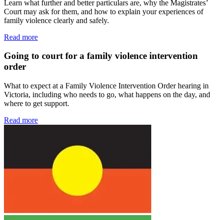
Learn what further and better particulars are, why the Magistrates’
Court may ask for them, and how to explain your experiences of
family violence clearly and safely.
Read more
Going to court for a family violence intervention
order
What to expect at a Family Violence Intervention Order hearing in
Victoria, including who needs to go, what happens on the day, and
where to get support.
Read more