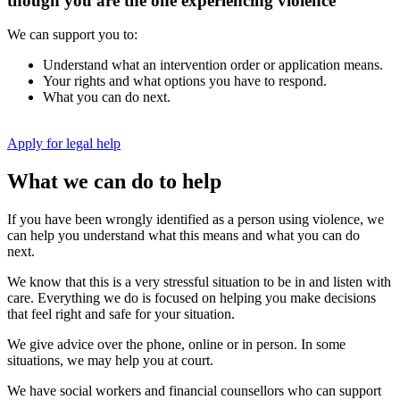
though you are the one experiencing violence
We can support you to:
Understand what an intervention order or application means.
Your rights and what options you have to respond.
What you can do next.
Apply for legal help
What we can do to help
If you have been wrongly identified as a person using violence, we
can help you understand what this means and what you can do
next.
We know that this is a very stressful situation to be in and listen with
care. Everything we do is focused on helping you make decisions
that feel right and safe for your situation.
We give advice over the phone, online or in person. In some
situations, we may help you at court.
We have social workers and financial counsellors who can support