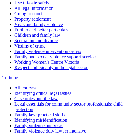
Use this site safely
All legal information
Going to court
Property settlement
Visas and family violence
Further and better particulars
Children and family law
Separation and divorce
Victims of crime
Family violence intervention orders
Family and sexual violence support services
Working Women's Centre Victoria
Respect and equality in the legal sector
Training
All courses
Identifying critical legal issues
Case notes and the law
Legal essentials for community sector professionals: child
protection
Family law: practical skills
Identifying misidentification
Family violence and visas
Family violence duty lawyer intensive