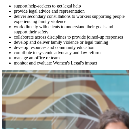
support help-seekers to get legal help
provide legal advice and representation
deliver secondary consultations to workers supporting people
experiencing family violence
work directly with clients to understand their goals and
support their safety
collaborate across disciplines to provide joined‑up responses
develop and deliver family violence or legal training
develop resources and community education
contribute to systemic advocacy and law reform
manage an office or team
monitor and evaluate Women's Legal's impact