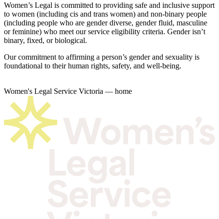
Women’s Legal is committed to providing safe and inclusive support
to women (including cis and trans women) and non-binary people
(including people who are gender diverse, gender fluid, masculine
or feminine) who meet our service eligibility criteria. Gender isn’t
binary, fixed, or biological.
Our commitment to affirming a person’s gender and sexuality is
foundational to their human rights, safety, and well-being.
Women's Legal Service Victoria — home