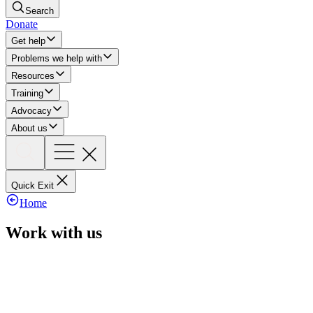
Search
Donate
Get help
Problems we help with
Resources
Training
Advocacy
About us
Quick Exit
Home
Work with us