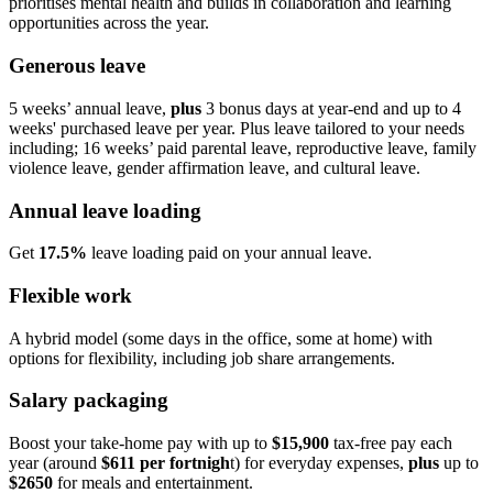
prioritises mental health and builds in collaboration and learning
opportunities across the year.
Generous leave
5 weeks’ annual leave,
plus
3 bonus days at year‑end and up to 4
weeks' purchased leave per year. Plus leave tailored to your needs
including; 16 weeks’ paid parental leave, reproductive leave, family
violence leave, gender affirmation leave, and cultural leave.
Annual leave loading
Get
17.5%
leave loading paid on your annual leave.
Flexible work
A hybrid model (some days in the office, some at home) with
options for flexibility, including job share arrangements.
Salary packaging
Boost your take‑home pay with up to
$15,900
tax‑free pay each
year (around
$611 per fortnigh
t) for everyday expenses,
plus
up to
$2650
for meals and entertainment.