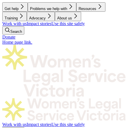
Get help
Problems we help with
Resources
Training
Advocacy
About us
Work with us
Impact stories
Use this site safely
Search
Donate
Home page link.
Work with us
Impact stories
Use this site safely