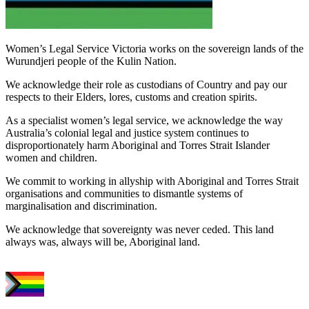
Women’s Legal Service Victoria works on the sovereign lands of the
Wurundjeri people of the Kulin Nation.
We acknowledge their role as custodians of Country and pay our
respects to their Elders, lores, customs and creation spirits.
As a specialist women’s legal service, we acknowledge the way
Australia’s colonial legal and justice system continues to
disproportionately harm Aboriginal and Torres Strait Islander
women and children.
We commit to working in allyship with Aboriginal and Torres Strait
organisations and communities to dismantle systems of
marginalisation and discrimination.
We acknowledge that sovereignty was never ceded. This land
always was, always will be, Aboriginal land.