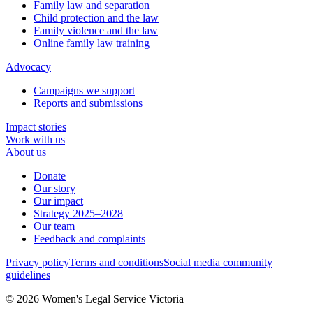
Family law and separation
Child protection and the law
Family violence and the law
Online family law training
Advocacy
Campaigns we support
Reports and submissions
Impact stories
Work with us
About us
Donate
Our story
Our impact
Strategy 2025–2028
Our team
Feedback and complaints
Privacy policy
Terms and conditions
Social media community
guidelines
© 2026 Women's Legal Service Victoria