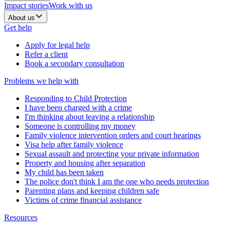
Impact stories
Work with us
About us
Get help
Apply for legal help
Refer a client
Book a secondary consultation
Problems we help with
Responding to Child Protection
I have been charged with a crime
I'm thinking about leaving a relationship
Someone is controlling my money
Family violence intervention orders and court hearings
Visa help after family violence
Sexual assault and protecting your private information
Property and housing after separation
My child has been taken
The police don't think I am the one who needs protection
Parenting plans and keeping children safe
Victims of crime financial assistance
Resources