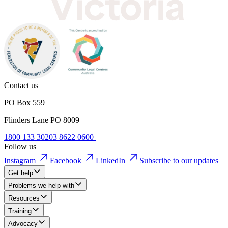
Contact us
PO Box 559
Flinders Lane PO 8009
1800 133 302
03 8622 0600
Follow us
Instagram
Facebook
LinkedIn
Subscribe to our updates
Get help
Problems we help with
Resources
Training
Advocacy