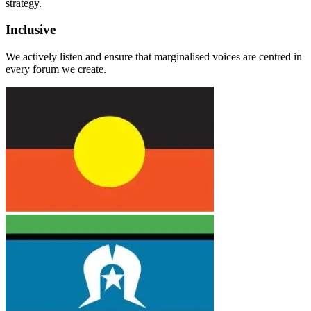
strategy.
Inclusive
We actively listen and ensure that marginalised voices are centred in
every forum we create.