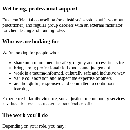
Wellbeing, professional support
Free confidential counselling (or subsidised sessions with your own
practitioner) and regular group debriefs with an external facilitator
for client-facing and training roles.
Who we are looking for
We’re looking for people who:
share our commitment to safety, dignity and access to justice
bring strong professional skills and sound judgement
work in a trauma‑informed, culturally safe and inclusive way
value collaboration and respect the expertise of others
are thoughtful, responsive and committed to continuous
learning
Experience in family violence, social justice or community services
is valued, but we also recognise transferable skills.
The work you'll do
Depending on your role, you may: