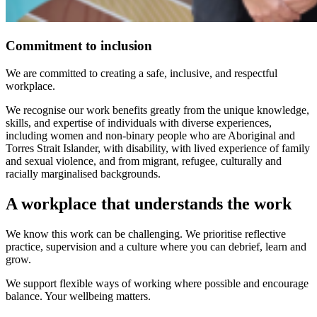
Commitment to inclusion
We are committed to creating a safe, inclusive, and respectful
workplace.
We recognise our work benefits greatly from the unique knowledge,
skills, and expertise of individuals with diverse experiences,
including women and non-binary people who are Aboriginal and
Torres Strait Islander, with disability, with lived experience of family
and sexual violence, and from migrant, refugee, culturally and
racially marginalised backgrounds.
A workplace that understands the work
We know this work can be challenging. We prioritise reflective
practice, supervision and a culture where you can debrief, learn and
grow.
We support flexible ways of working where possible and encourage
balance. Your wellbeing matters.