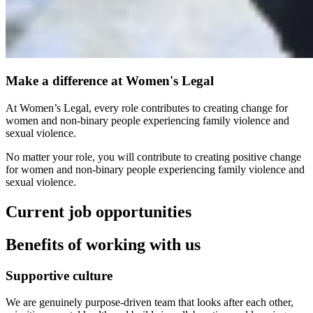
Make a difference at Women's Legal
At Women’s Legal, every role contributes to creating change for
women and non‑binary people experiencing family violence and
sexual violence.
No matter your role, you will contribute to creating positive change
for women and non‑binary people experiencing family violence and
sexual violence.
Current job opportunities
Benefits of working with us
Supportive culture
We are genuinely purpose‑driven team that looks after each other,