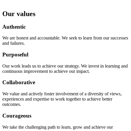
Our values
Authentic
We are honest and accountable. We seek to learn from our successes
and failures.
Purposeful
Our work leads us to achieve our strategy. We invest in learning and
continuous improvement to achieve our impact.
Collaborative
We value and actively foster involvement of a diversity of views,
experiences and expertise to work together to achieve better
outcomes.
Courageous
We take the challenging path to learn, grow and achieve our