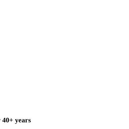
r 40+ years