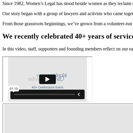
Since 1982, Women’s Legal has stood beside women as they reclaim sa
Our story began with a group of lawyers and activists who came togethe
From those grassroots beginnings, we’ve grown from a volunteer-run h
We recently celebrated 40+ years of servic
In this video, staff, supporters and founding members reflect on our e