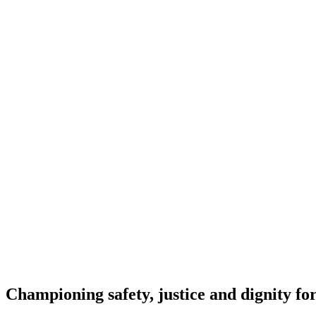
Championing safety, justice and dignity fo