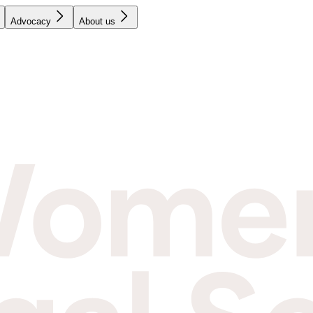
Advocacy
About us