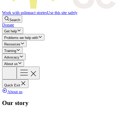
Work with us
Impact stories
Use this site safely
Search
Donate
Get help
Problems we help with
Resources
Training
Advocacy
About us
Quick Exit
About us
Our story