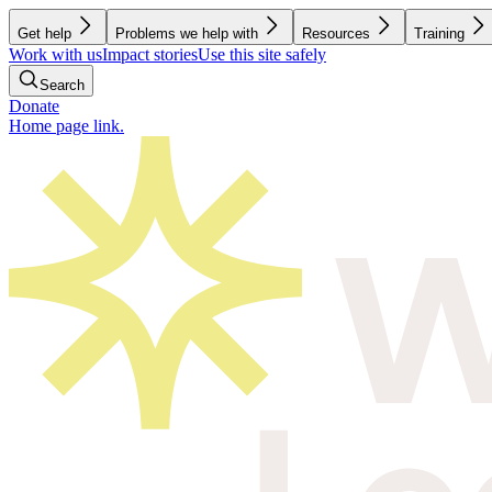
Get help
Problems we help with
Resources
Training
Work with us
Impact stories
Use this site safely
Search
Donate
Home page link.