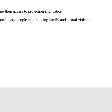
g their access to protection and justice.
 non-binary people experiencing family and sexual violence.
.