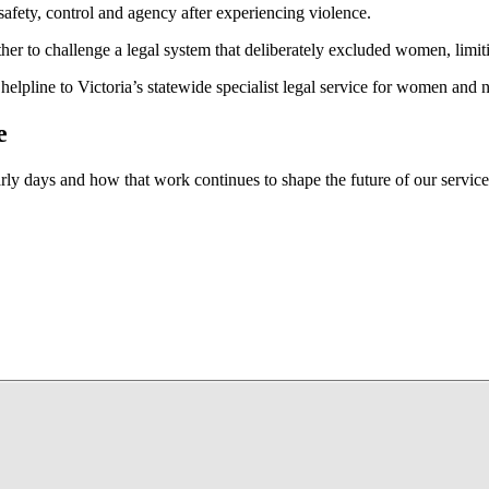
fety, control and agency after experiencing violence.
r to challenge a legal system that deliberately excluded women, limitin
elpline to Victoria’s statewide specialist legal service for women and
e
arly days and how that work continues to shape the future of our service