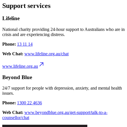
Support services
Lifeline
National charity providing 24-hour support to Australians who are in
crisis and are experiencing distress.
Phone:
13 11 14
Web Chat:
www.lifeline.org.au/chat
www.lifeline.org.au
Beyond Blue
24/7 support for people with depression, anxiety, and mental health
issues.
Phone:
1300 22 4636
Web Chat:
www.beyondblue.org.au/get-support/talk-to-a-
counsellor/chat