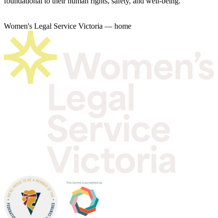
foundational to their human rights, safety, and well-being.
Women's Legal Service Victoria — home