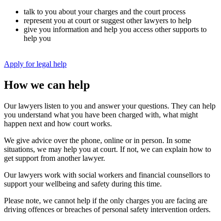
talk to you about your charges and the court process
represent you at court or suggest other lawyers to help
give you information and help you access other supports to
help you
Apply for legal help
How we can help
Our lawyers listen to you and answer your questions. They can help
you understand what you have been charged with, what might
happen next and how court works.
We give advice over the phone, online or in person. In some
situations, we may help you at court. If not, we can explain how to
get support from another lawyer.
Our lawyers work with social workers and financial counsellors to
support your wellbeing and safety during this time.
Please note, we cannot help if the only charges you are facing are
driving offences or breaches of personal safety intervention orders.