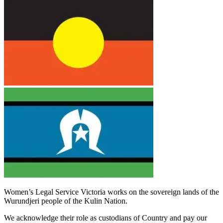
Women’s Legal Service Victoria works on the sovereign lands of the
Wurundjeri people of the Kulin Nation.
We acknowledge their role as custodians of Country and pay our