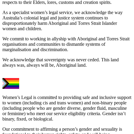
respects to their Elders, lores, customs and creation spirits.
As a specialist women’s legal service, we acknowledge the way
Australia’s colonial legal and justice system continues to
disproportionately harm Aboriginal and Torres Strait Islander
women and children.
We commit to working in allyship with Aboriginal and Torres Strait
organisations and communities to dismantle systems of
marginalisation and discrimination.
We acknowledge that sovereignty was never ceded. This land
always was, always will be, Aboriginal land.
Women’s Legal is committed to providing safe and inclusive support
to women (including cis and trans women) and non-binary people
(including people who are gender diverse, gender fluid, masculine
or feminine) who meet our service eligibility criteria. Gender isn’t
binary, fixed, or biological.
Our commitment to affirming a person’s gender and sexuality is