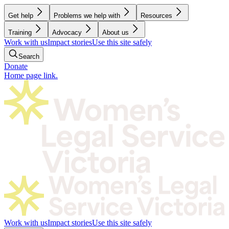
Get help
Problems we help with
Resources
Training
Advocacy
About us
Work with us
Impact stories
Use this site safely
Search
Donate
Home page link.
Work with us
Impact stories
Use this site safely