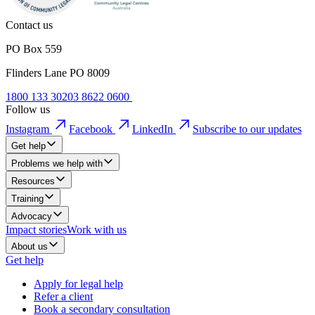
Contact us
PO Box 559
Flinders Lane PO 8009
1800 133 302
03 8622 0600
Follow us
Instagram
Facebook
LinkedIn
Subscribe to our updates
Get help
Problems we help with
Resources
Training
Advocacy
Impact stories
Work with us
About us
Get help
Apply for legal help
Refer a client
Book a secondary consultation