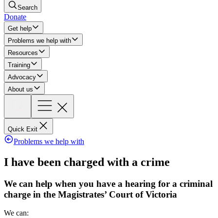
Search
Donate
Get help
Problems we help with
Resources
Training
Advocacy
About us
Quick Exit
Problems we help with
I have been charged with a crime
We can help when you have a hearing for a criminal
charge in the Magistrates’ Court of Victoria
We can: