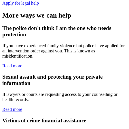
Apply for legal help
More ways we can help
The police don't think I am the one who needs
protection
If you have experienced family violence but police have applied for
an intervention order against you. This is known as
misidentification.
Read more
Sexual assault and protecting your private
information
If lawyers or courts are requesting access to your counselling or
health records.
Read more
Victims of crime financial assistance