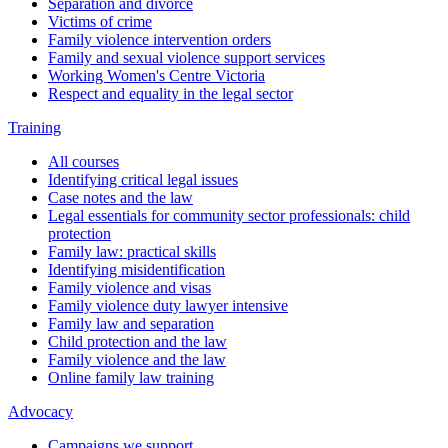
Separation and divorce
Victims of crime
Family violence intervention orders
Family and sexual violence support services
Working Women's Centre Victoria
Respect and equality in the legal sector
Training
All courses
Identifying critical legal issues
Case notes and the law
Legal essentials for community sector professionals: child
protection
Family law: practical skills
Identifying misidentification
Family violence and visas
Family violence duty lawyer intensive
Family law and separation
Child protection and the law
Family violence and the law
Online family law training
Advocacy
Campaigns we support