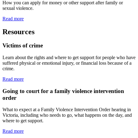
How you can apply for money or other support after family or
sexual violence.
Read more
Resources
Victims of crime
Learn about the rights and where to get support for people who have
suffered physical or emotional injury, or financial loss because of a
crime.
Read more
Going to court for a family violence intervention
order
What to expect at a Family Violence Intervention Order hearing in
Victoria, including who needs to go, what happens on the day, and
where to get support.
Read more