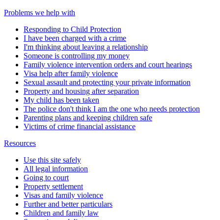
Problems we help with
Responding to Child Protection
I have been charged with a crime
I'm thinking about leaving a relationship
Someone is controlling my money
Family violence intervention orders and court hearings
Visa help after family violence
Sexual assault and protecting your private information
Property and housing after separation
My child has been taken
The police don't think I am the one who needs protection
Parenting plans and keeping children safe
Victims of crime financial assistance
Resources
Use this site safely
All legal information
Going to court
Property settlement
Visas and family violence
Further and better particulars
Children and family law