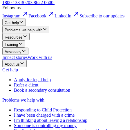
1800 133 302
03 8622 0600
Follow us
Instagram
Facebook
LinkedIn
Subscribe to our updates
Get help
Problems we help with
Resources
Training
Advocacy
Impact stories
Work with us
About us
Get help
Apply for legal help
Refer a client
Book a secondary consultation
Problems we help with
Responding to Child Protection
I have been charged with a crime
I'm thinking about leaving a relationship
Someone is controlling my money