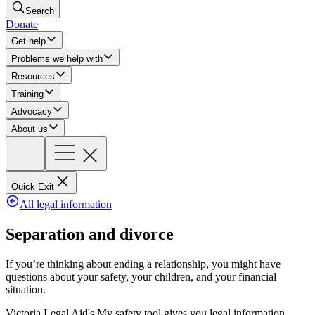
Search
Donate
Get help
Problems we help with
Resources
Training
Advocacy
About us
Quick Exit
All legal information
Separation and divorce
If you’re thinking about ending a relationship, you might have
questions about your safety, your children, and your financial
situation.
Victoria Legal Aid's My safety tool gives you legal information