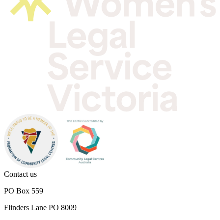
Contact us
PO Box 559
Flinders Lane PO 8009