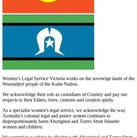
Women’s Legal Service Victoria works on the sovereign lands of the
Wurundjeri people of the Kulin Nation.
We acknowledge their role as custodians of Country and pay our
respects to their Elders, lores, customs and creation spirits.
As a specialist women’s legal service, we acknowledge the way
Australia’s colonial legal and justice system continues to
disproportionately harm Aboriginal and Torres Strait Islander
women and children.