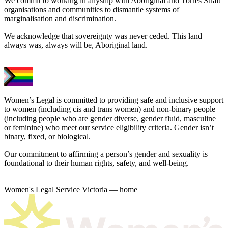
We commit to working in allyship with Aboriginal and Torres Strait
organisations and communities to dismantle systems of
marginalisation and discrimination.
We acknowledge that sovereignty was never ceded. This land
always was, always will be, Aboriginal land.
Women’s Legal is committed to providing safe and inclusive support
to women (including cis and trans women) and non-binary people
(including people who are gender diverse, gender fluid, masculine
or feminine) who meet our service eligibility criteria. Gender isn’t
binary, fixed, or biological.
Our commitment to affirming a person’s gender and sexuality is
foundational to their human rights, safety, and well-being.
Women's Legal Service Victoria — home