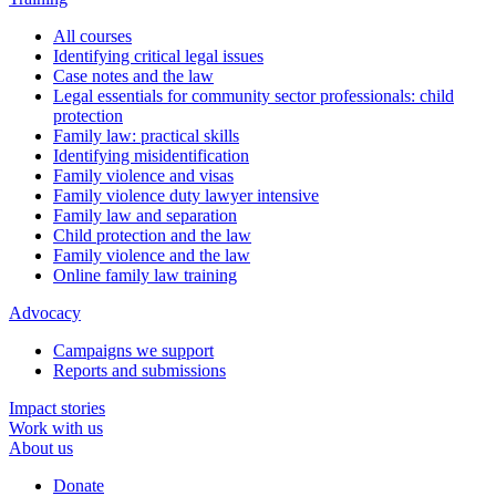
All courses
Identifying critical legal issues
Case notes and the law
Legal essentials for community sector professionals: child
protection
Family law: practical skills
Identifying misidentification
Family violence and visas
Family violence duty lawyer intensive
Family law and separation
Child protection and the law
Family violence and the law
Online family law training
Advocacy
Campaigns we support
Reports and submissions
Impact stories
Work with us
About us
Donate