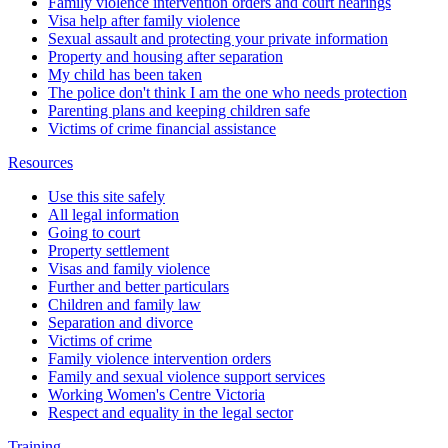
Family violence intervention orders and court hearings
Visa help after family violence
Sexual assault and protecting your private information
Property and housing after separation
My child has been taken
The police don't think I am the one who needs protection
Parenting plans and keeping children safe
Victims of crime financial assistance
Resources
Use this site safely
All legal information
Going to court
Property settlement
Visas and family violence
Further and better particulars
Children and family law
Separation and divorce
Victims of crime
Family violence intervention orders
Family and sexual violence support services
Working Women's Centre Victoria
Respect and equality in the legal sector
Training