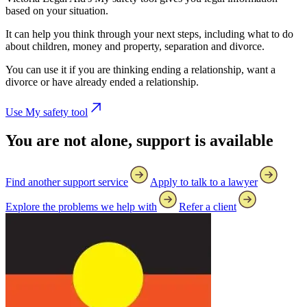
based on your situation.
It can help you think through your next steps, including what to do
about children, money and property, separation and divorce.
You can use it if you are thinking ending a relationship, want a
divorce or have already ended a relationship.
Use My safety tool
You are not alone, support is available
Find another support service
Apply to talk to a lawyer
Explore the problems we help with
Refer a client