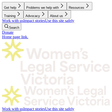
Get help
Problems we help with
Resources
Training
Advocacy
About us
Work with us
Impact stories
Use this site safely
Search
Donate
Home page link.
Work with us
Impact stories
Use this site safely