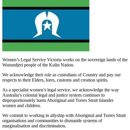
Women’s Legal Service Victoria works on the sovereign lands of the
Wurundjeri people of the Kulin Nation.
We acknowledge their role as custodians of Country and pay our
respects to their Elders, lores, customs and creation spirits.
As a specialist women’s legal service, we acknowledge the way
Australia’s colonial legal and justice system continues to
disproportionately harm Aboriginal and Torres Strait Islander
women and children.
We commit to working in allyship with Aboriginal and Torres Strait
organisations and communities to dismantle systems of
marginalisation and discrimination.