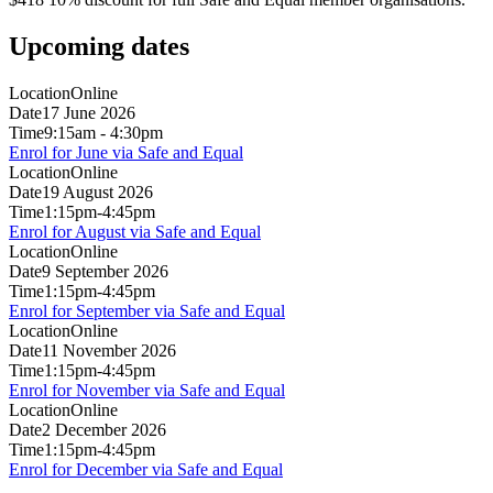
Upcoming dates
Location
Online
Date
17 June 2026
Time
9:15am - 4:30pm
Enrol for June via Safe and Equal
Location
Online
Date
19 August 2026
Time
1:15pm-4:45pm
Enrol for August via Safe and Equal
Location
Online
Date
9 September 2026
Time
1:15pm-4:45pm
Enrol for September via Safe and Equal
Location
Online
Date
11 November 2026
Time
1:15pm-4:45pm
Enrol for November via Safe and Equal
Location
Online
Date
2 December 2026
Time
1:15pm-4:45pm
Enrol for December via Safe and Equal