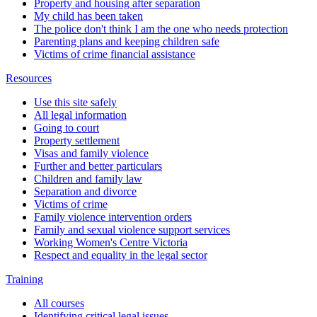
Property and housing after separation
My child has been taken
The police don't think I am the one who needs protection
Parenting plans and keeping children safe
Victims of crime financial assistance
Resources
Use this site safely
All legal information
Going to court
Property settlement
Visas and family violence
Further and better particulars
Children and family law
Separation and divorce
Victims of crime
Family violence intervention orders
Family and sexual violence support services
Working Women's Centre Victoria
Respect and equality in the legal sector
Training
All courses
Identifying critical legal issues