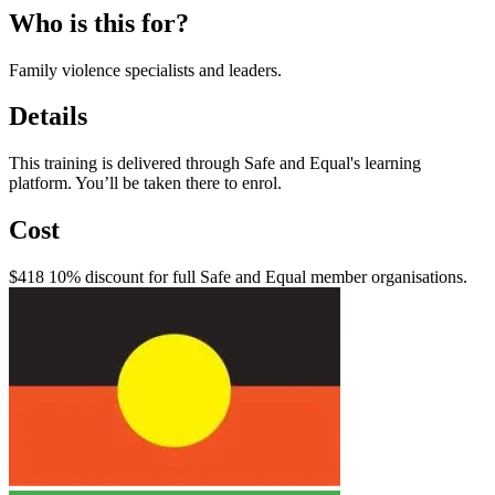
Who is this for?
Family violence specialists and leaders.
Details
This training is delivered through Safe and Equal's learning
platform. You’ll be taken there to enrol.
Cost
$418 10% discount for full Safe and Equal member organisations.