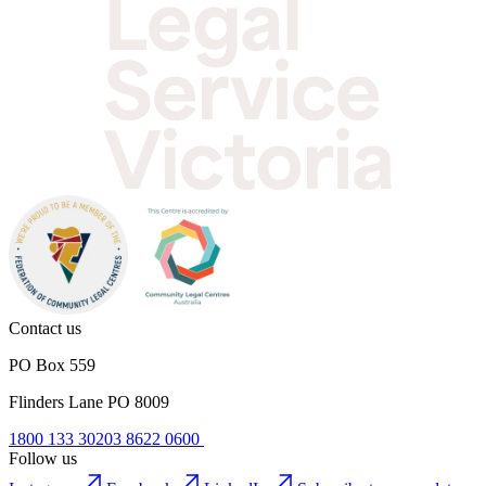
Contact us
PO Box 559
Flinders Lane PO 8009
1800 133 302
03 8622 0600
Follow us