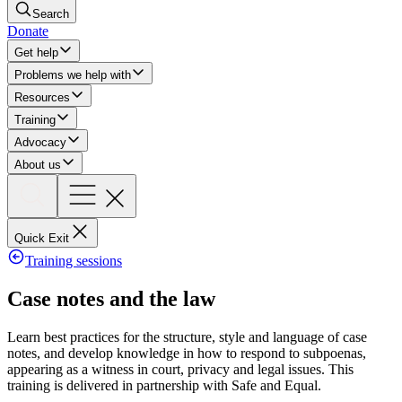
Search
Donate
Get help
Problems we help with
Resources
Training
Advocacy
About us
Quick Exit
Training sessions
Case notes and the law
Learn best practices for the structure, style and language of case
notes, and develop knowledge in how to respond to subpoenas,
appearing as a witness in court, privacy and legal issues. This
training is delivered in partnership with Safe and Equal.