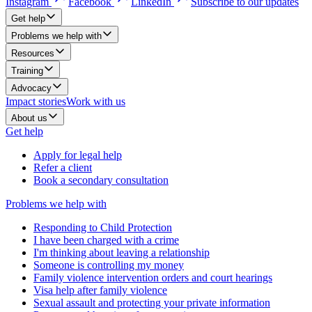
Instagram
Facebook
LinkedIn
Subscribe to our updates
Get help
Problems we help with
Resources
Training
Advocacy
Impact stories
Work with us
About us
Get help
Apply for legal help
Refer a client
Book a secondary consultation
Problems we help with
Responding to Child Protection
I have been charged with a crime
I'm thinking about leaving a relationship
Someone is controlling my money
Family violence intervention orders and court hearings
Visa help after family violence
Sexual assault and protecting your private information