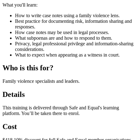
What you'll learn:
How to write case notes using a family violence lens.
Best practice for documenting risk, information sharing and
responses.
How case notes may be used in legal processes.
What subpoenas are and how to respond to them.
Privacy, legal professional privilege and information‑sharing
considerations.
What to expect when appearing as a witness in court.
Who is this for?
Family violence specialists and leaders.
Details
This training is delivered through Safe and Equal's learning
platform. You’ll be taken there to enrol.
Cost
$418 10% discount for full Safe and Equal member organisations.