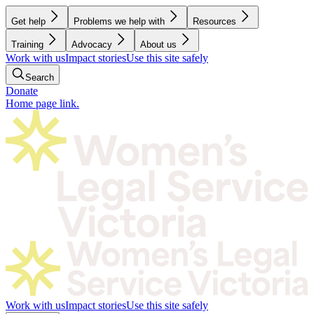
Get help
Problems we help with
Resources
Training
Advocacy
About us
Work with us
Impact stories
Use this site safely
Search
Donate
Home page link.
Work with us
Impact stories
Use this site safely