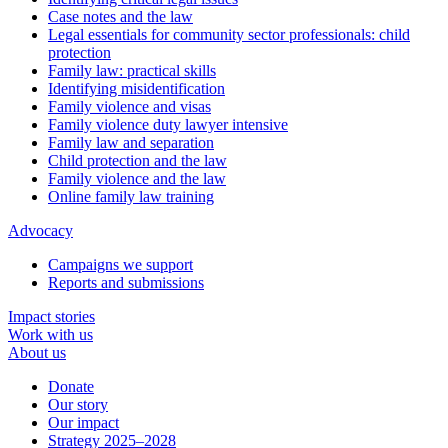
Case notes and the law
Legal essentials for community sector professionals: child
protection
Family law: practical skills
Identifying misidentification
Family violence and visas
Family violence duty lawyer intensive
Family law and separation
Child protection and the law
Family violence and the law
Online family law training
Advocacy
Campaigns we support
Reports and submissions
Impact stories
Work with us
About us
Donate
Our story
Our impact
Strategy 2025–2028