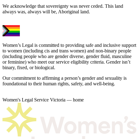
We acknowledge that sovereignty was never ceded. This land
always was, always will be, Aboriginal land.
Women’s Legal is committed to providing safe and inclusive support
to women (including cis and trans women) and non-binary people
(including people who are gender diverse, gender fluid, masculine
or feminine) who meet our service eligibility criteria. Gender isn’t
binary, fixed, or biological.
Our commitment to affirming a person’s gender and sexuality is
foundational to their human rights, safety, and well-being.
Women's Legal Service Victoria — home