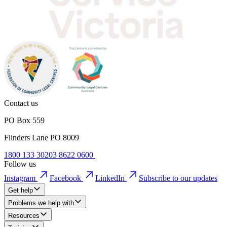
Contact us
PO Box 559
Flinders Lane PO 8009
1800 133 302
03 8622 0600
Follow us
Instagram
Facebook
LinkedIn
Subscribe to our updates
Get help
Problems we help with
Resources