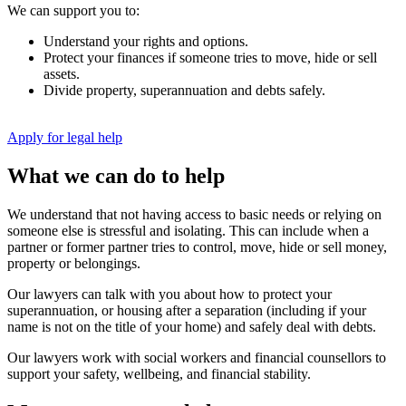
We can support you to:
Understand your rights and options.
Protect your finances if someone tries to move, hide or sell
assets.
Divide property, superannuation and debts safely.
Apply for legal help
What we can do to help
We understand that not having access to basic needs or relying on
someone else is stressful and isolating. This can include when a
partner or former partner tries to control, move, hide or sell money,
property or belongings.
Our lawyers can talk with you about how to protect your
superannuation, or housing after a separation (including if your
name is not on the title of your home) and safely deal with debts.
Our lawyers work with social workers and financial counsellors to
support your safety, wellbeing, and financial stability.