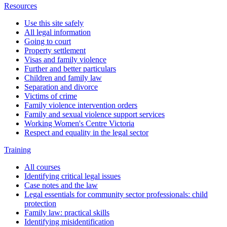
Resources
Use this site safely
All legal information
Going to court
Property settlement
Visas and family violence
Further and better particulars
Children and family law
Separation and divorce
Victims of crime
Family violence intervention orders
Family and sexual violence support services
Working Women's Centre Victoria
Respect and equality in the legal sector
Training
All courses
Identifying critical legal issues
Case notes and the law
Legal essentials for community sector professionals: child
protection
Family law: practical skills
Identifying misidentification