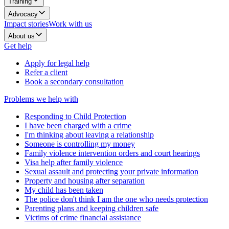
Training
Advocacy
Impact stories
Work with us
About us
Get help
Apply for legal help
Refer a client
Book a secondary consultation
Problems we help with
Responding to Child Protection
I have been charged with a crime
I'm thinking about leaving a relationship
Someone is controlling my money
Family violence intervention orders and court hearings
Visa help after family violence
Sexual assault and protecting your private information
Property and housing after separation
My child has been taken
The police don't think I am the one who needs protection
Parenting plans and keeping children safe
Victims of crime financial assistance