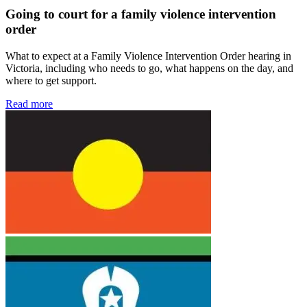
Going to court for a family violence intervention
order
What to expect at a Family Violence Intervention Order hearing in
Victoria, including who needs to go, what happens on the day, and
where to get support.
Read more