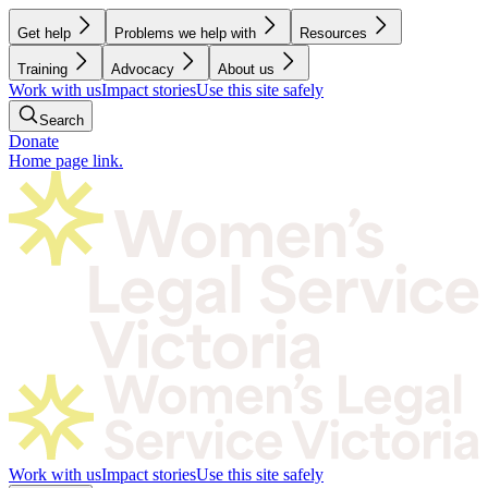
Get help
Problems we help with
Resources
Training
Advocacy
About us
Work with us
Impact stories
Use this site safely
Search
Donate
Home page link.
Work with us
Impact stories
Use this site safely