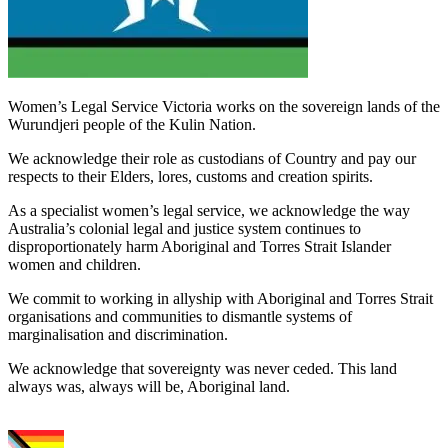
Women’s Legal Service Victoria works on the sovereign lands of the
Wurundjeri people of the Kulin Nation.
We acknowledge their role as custodians of Country and pay our
respects to their Elders, lores, customs and creation spirits.
As a specialist women’s legal service, we acknowledge the way
Australia’s colonial legal and justice system continues to
disproportionately harm Aboriginal and Torres Strait Islander
women and children.
We commit to working in allyship with Aboriginal and Torres Strait
organisations and communities to dismantle systems of
marginalisation and discrimination.
We acknowledge that sovereignty was never ceded. This land
always was, always will be, Aboriginal land.