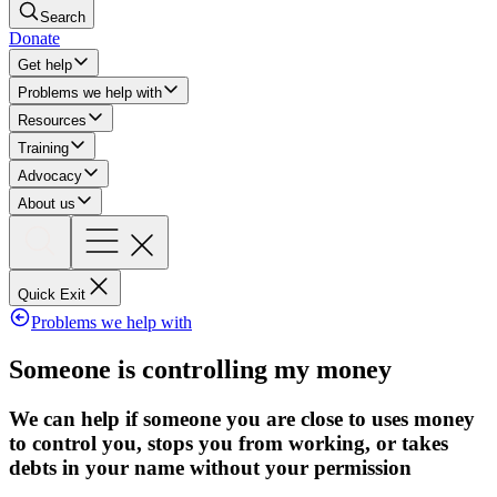
Search
Donate
Get help
Problems we help with
Resources
Training
Advocacy
About us
Quick Exit
Problems we help with
Someone is controlling my money
We can help if someone you are close to uses money
to control you, stops you from working, or takes
debts in your name without your permission