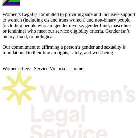
Women’s Legal is committed to providing safe and inclusive support
to women (including cis and trans women) and non-binary people
(including people who are gender diverse, gender fluid, masculine
or feminine) who meet our service eligibility criteria. Gender isn’t
binary, fixed, or biological.
Our commitment to affirming a person’s gender and sexuality is
foundational to their human rights, safety, and well-being.
Women's Legal Service Victoria — home