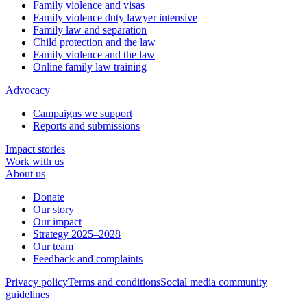
Family violence and visas
Family violence duty lawyer intensive
Family law and separation
Child protection and the law
Family violence and the law
Online family law training
Advocacy
Campaigns we support
Reports and submissions
Impact stories
Work with us
About us
Donate
Our story
Our impact
Strategy 2025–2028
Our team
Feedback and complaints
Privacy policy
Terms and conditions
Social media community
guidelines