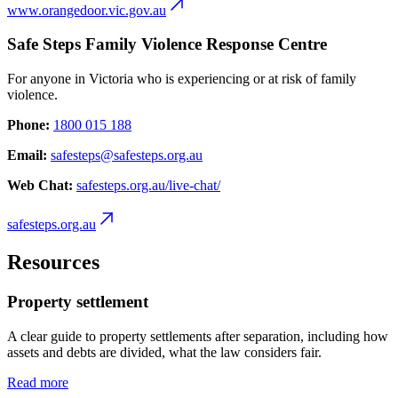
www.orangedoor.vic.gov.au
Safe Steps Family Violence Response Centre
For anyone in Victoria who is experiencing or at risk of family
violence.
Phone:
1800 015 188
Email:
safesteps@safesteps.org.au
Web Chat:
safesteps.org.au/live-chat/
safesteps.org.au
Resources
Property settlement
A clear guide to property settlements after separation, including how
assets and debts are divided, what the law considers fair.
Read more