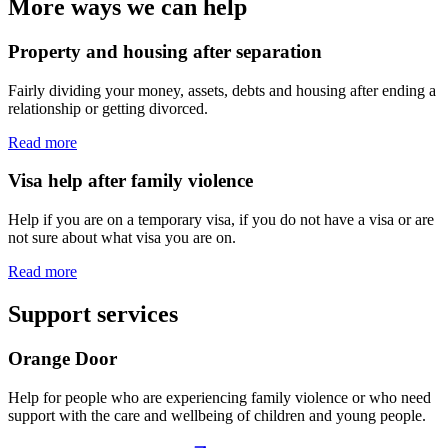
More ways we can help
Property and housing after separation
Fairly dividing your money, assets, debts and housing after ending a
relationship or getting divorced.
Read more
Visa help after family violence
Help if you are on a temporary visa, if you do not have a visa or are
not sure about what visa you are on.
Read more
Support services
Orange Door
Help for people who are experiencing family violence or who need
support with the care and wellbeing of children and young people.