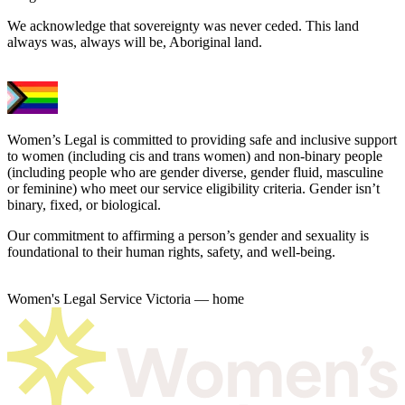
We acknowledge that sovereignty was never ceded. This land
always was, always will be, Aboriginal land.
Women’s Legal is committed to providing safe and inclusive support
to women (including cis and trans women) and non-binary people
(including people who are gender diverse, gender fluid, masculine
or feminine) who meet our service eligibility criteria. Gender isn’t
binary, fixed, or biological.
Our commitment to affirming a person’s gender and sexuality is
foundational to their human rights, safety, and well-being.
Women's Legal Service Victoria — home