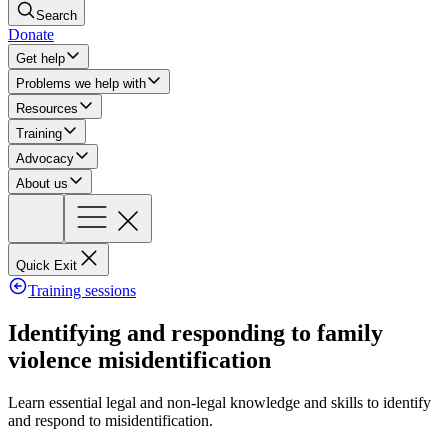
Search
Donate
Get help
Problems we help with
Resources
Training
Advocacy
About us
Quick Exit
Training sessions
Identifying and responding to family
violence misidentification
Learn essential legal and non-legal knowledge and skills to identify
and respond to misidentification.