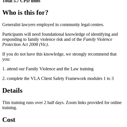
Total 5.7 CPD units
Who is this for?
Generalist lawyers employed in community legal centres.
Participants will need foundational knowledge of identifying and
responding to family violence risk and of the
Family Violence
Protection Act 2008 (Vic)
.
If you do not have this knowledge, we strongly recommend that
you:
1. attend our Family Violence and the Law training
2. complete the VLA Client Safety Framework modules 1 to 3
Details
This training runs over 2 half days. Zoom links provided for online
training.
Cost