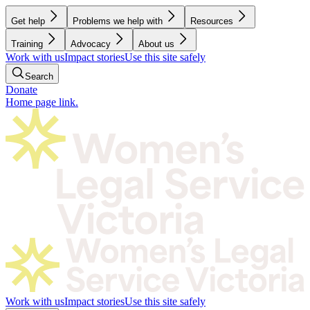
Get help
Problems we help with
Resources
Training
Advocacy
About us
Work with us
Impact stories
Use this site safely
Search
Donate
Home page link.
Work with us
Impact stories
Use this site safely