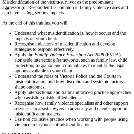
Misidentification of the victim-survivor as the predominant
aggressor (or Respondent) is common in family violence cases and
can have lasting, serious impacts.
At the end of this training you will:
Understand what misidentification is, how it occurs and the
impacts on your client.
Recognise indicators of misidentification and develop
strategies to respond effectively.
Apply the
Family Violence Protection Act 2008
(FVPA)
alongside intersecting frameworks, such as family law, child
protection, migration and criminal law, to identify the legal
options available to your client.
Understand the roles of Victoria Police and the Courts in
misidentification, and how discretion and systemic factors
shape outcomes .
Apply intersectional and trauma informed practice approaches
when assisting misidentified clients.
Recognise how family violence specialists and other support
services can assist lawyers in advocacy and client support in
misidentification matters.
Use non-collusive practice when working with people using
violence in instances of misidentification.