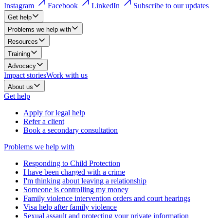
Instagram
Facebook
LinkedIn
Subscribe to our updates
Get help
Problems we help with
Resources
Training
Advocacy
Impact stories
Work with us
About us
Get help
Apply for legal help
Refer a client
Book a secondary consultation
Problems we help with
Responding to Child Protection
I have been charged with a crime
I'm thinking about leaving a relationship
Someone is controlling my money
Family violence intervention orders and court hearings
Visa help after family violence
Sexual assault and protecting your private information