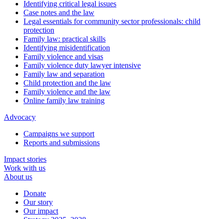
Identifying critical legal issues
Case notes and the law
Legal essentials for community sector professionals: child
protection
Family law: practical skills
Identifying misidentification
Family violence and visas
Family violence duty lawyer intensive
Family law and separation
Child protection and the law
Family violence and the law
Online family law training
Advocacy
Campaigns we support
Reports and submissions
Impact stories
Work with us
About us
Donate
Our story
Our impact