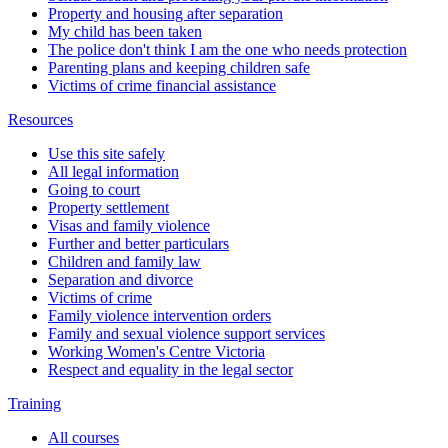
Property and housing after separation
My child has been taken
The police don't think I am the one who needs protection
Parenting plans and keeping children safe
Victims of crime financial assistance
Resources
Use this site safely
All legal information
Going to court
Property settlement
Visas and family violence
Further and better particulars
Children and family law
Separation and divorce
Victims of crime
Family violence intervention orders
Family and sexual violence support services
Working Women's Centre Victoria
Respect and equality in the legal sector
Training
All courses