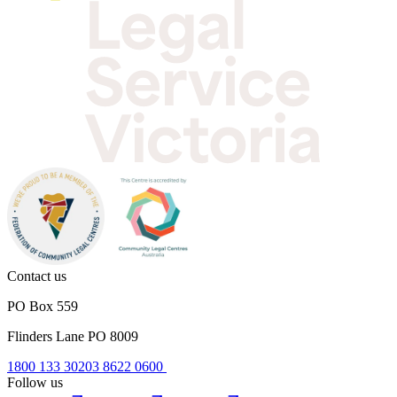
Contact us
PO Box 559
Flinders Lane PO 8009
1800 133 302
03 8622 0600
Follow us