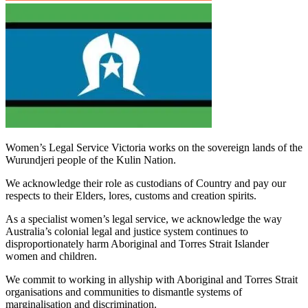
Women’s Legal Service Victoria works on the sovereign lands of the
Wurundjeri people of the Kulin Nation.
We acknowledge their role as custodians of Country and pay our
respects to their Elders, lores, customs and creation spirits.
As a specialist women’s legal service, we acknowledge the way
Australia’s colonial legal and justice system continues to
disproportionately harm Aboriginal and Torres Strait Islander
women and children.
We commit to working in allyship with Aboriginal and Torres Strait
organisations and communities to dismantle systems of
marginalisation and discrimination.