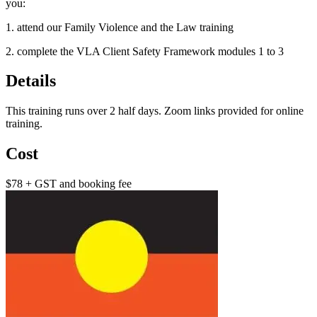
you:
1. attend our Family Violence and the Law training
2. complete the VLA Client Safety Framework modules 1 to 3
Details
This training runs over 2 half days. Zoom links provided for online
training.
Cost
$78 + GST and booking fee