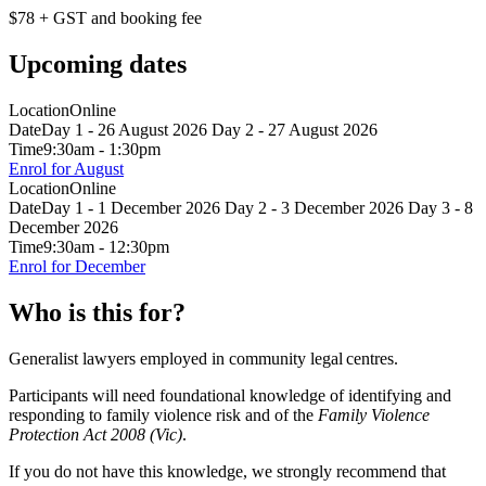
$78 + GST and booking fee
Upcoming dates
Location
Online
Date
Day 1 - 26 August 2026 Day 2 - 27 August 2026
Time
9:30am - 1:30pm
Enrol for August
Location
Online
Date
Day 1 - 1 December 2026 Day 2 - 3 December 2026 Day 3 - 8
December 2026
Time
9:30am - 12:30pm
Enrol for December
Who is this for?
Generalist lawyers employed in community legal centres.
Participants will need foundational knowledge of identifying and
responding to family violence risk and of the
Family Violence
Protection Act 2008 (Vic)
.
If you do not have this knowledge, we strongly recommend that