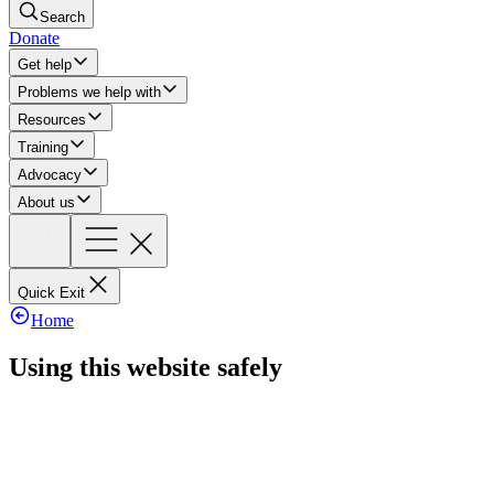
Search
Donate
Get help
Problems we help with
Resources
Training
Advocacy
About us
Quick Exit
Home
Using this website safely