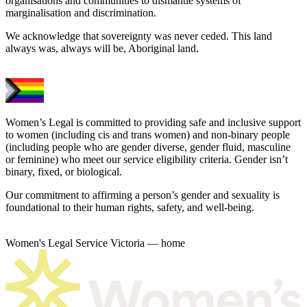
organisations and communities to dismantle systems of
marginalisation and discrimination.
We acknowledge that sovereignty was never ceded. This land
always was, always will be, Aboriginal land.
Women’s Legal is committed to providing safe and inclusive support
to women (including cis and trans women) and non-binary people
(including people who are gender diverse, gender fluid, masculine
or feminine) who meet our service eligibility criteria. Gender isn’t
binary, fixed, or biological.
Our commitment to affirming a person’s gender and sexuality is
foundational to their human rights, safety, and well-being.
Women's Legal Service Victoria — home