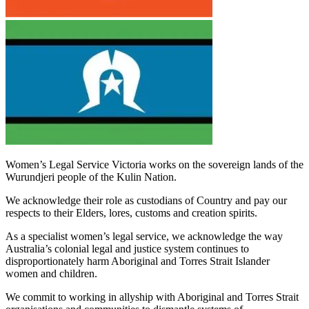
Women’s Legal Service Victoria works on the sovereign lands of the
Wurundjeri people of the Kulin Nation.
We acknowledge their role as custodians of Country and pay our
respects to their Elders, lores, customs and creation spirits.
As a specialist women’s legal service, we acknowledge the way
Australia’s colonial legal and justice system continues to
disproportionately harm Aboriginal and Torres Strait Islander
women and children.
We commit to working in allyship with Aboriginal and Torres Strait