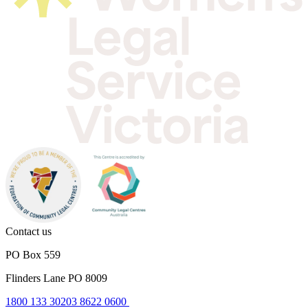
Contact us
PO Box 559
Flinders Lane PO 8009
1800 133 302
03 8622 0600