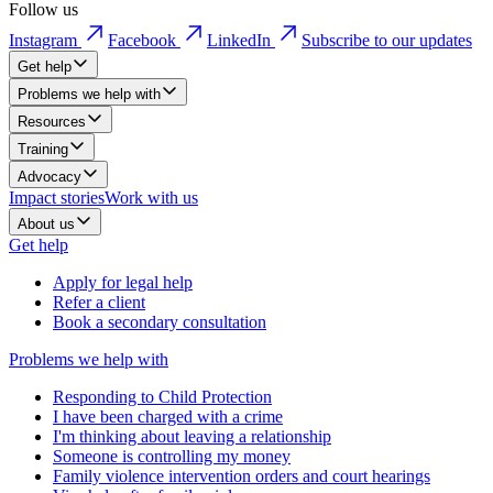
Follow us
Instagram
Facebook
LinkedIn
Subscribe to our updates
Get help
Problems we help with
Resources
Training
Advocacy
Impact stories
Work with us
About us
Get help
Apply for legal help
Refer a client
Book a secondary consultation
Problems we help with
Responding to Child Protection
I have been charged with a crime
I'm thinking about leaving a relationship
Someone is controlling my money
Family violence intervention orders and court hearings