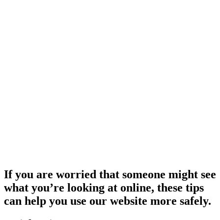
If you are worried that someone might see
what you’re looking at online, these tips
can help you use our website more safely.