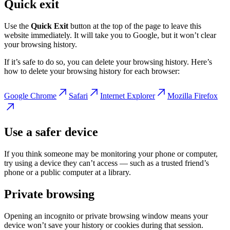
Quick exit
Use the
Quick Exit
button at the top of the page to leave this
website immediately. It will take you to Google, but it won’t clear
your browsing history.
If it’s safe to do so, you can delete your browsing history.
Here’s
how to delete your browsing history for each browser:
Google Chrome
Safari
Internet Explorer
Mozilla Firefox
Use a safer device
If you think someone may be monitoring your phone or computer,
try using a device they can’t access — such as a trusted friend’s
phone or a public computer at a library.
Private browsing
Opening an incognito or private browsing window means your
device won’t save your history or cookies during that session.