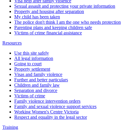
Visa help after family violence
Sexual assault and protecting your private information
Property and housing after separation
My child has been taken
The police don't think I am the one who needs protection
Parenting plans and keeping children safe
Victims of crime financial assistance
Resources
Use this site safely
All legal information
Going to court
Property settlement
Visas and family violence
Further and better particulars
Children and family law
Separation and divorce
Victims of crime
Family violence intervention orders
Family and sexual violence support services
Working Women's Centre Victoria
Respect and equality in the legal sector
Training