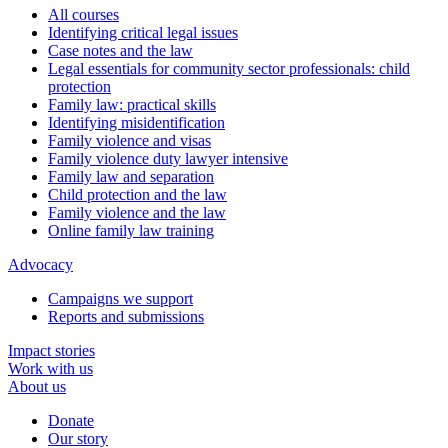
All courses
Identifying critical legal issues
Case notes and the law
Legal essentials for community sector professionals: child
protection
Family law: practical skills
Identifying misidentification
Family violence and visas
Family violence duty lawyer intensive
Family law and separation
Child protection and the law
Family violence and the law
Online family law training
Advocacy
Campaigns we support
Reports and submissions
Impact stories
Work with us
About us
Donate
Our story