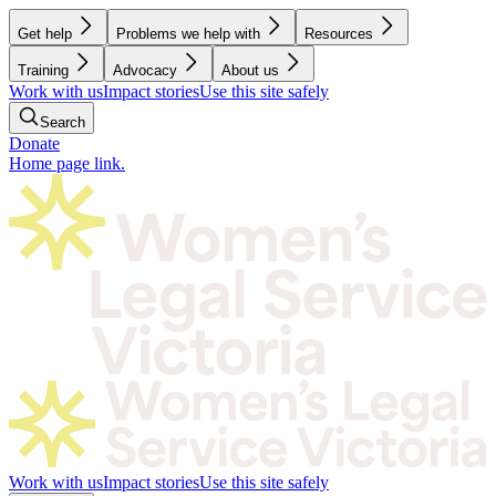
Get help
Problems we help with
Resources
Training
Advocacy
About us
Work with us
Impact stories
Use this site safely
Search
Donate
Home page link.
Work with us
Impact stories
Use this site safely