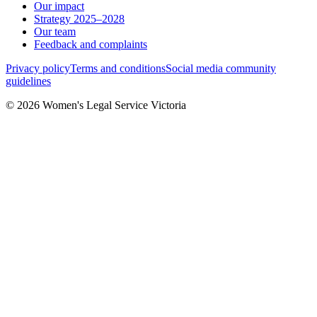
Our impact
Strategy 2025–2028
Our team
Feedback and complaints
Privacy policy
Terms and conditions
Social media community
guidelines
© 2026 Women's Legal Service Victoria