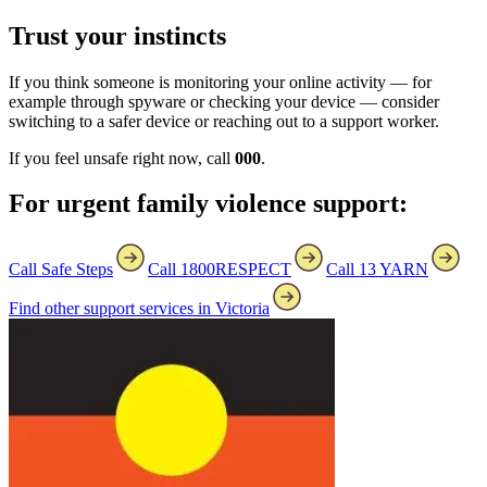
Trust your instincts
If you think someone is monitoring your online activity — for
example through spyware or checking your device — consider
switching to a safer device or reaching out to a support worker.
If you feel unsafe right now, call
000
.
For urgent family violence support:
Call Safe Steps
Call 1800RESPECT
Call 13 YARN
Find other support services in Victoria