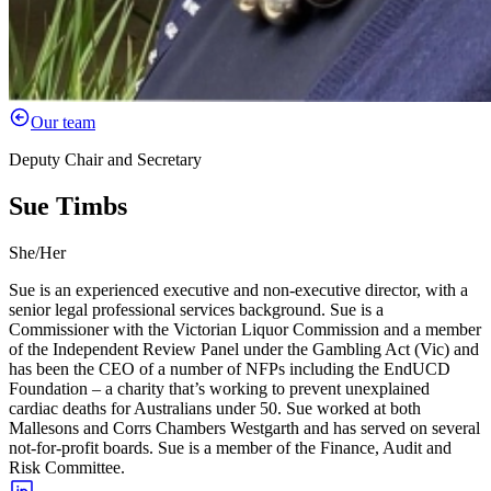
Our team
Deputy Chair and Secretary
Sue Timbs
She/Her
Sue is an experienced executive and non-executive director, with a
senior legal professional services background. Sue is a
Commissioner with the Victorian Liquor Commission and a member
of the Independent Review Panel under the Gambling Act (Vic) and
has been the CEO of a number of NFPs including the EndUCD
Foundation – a charity that’s working to prevent unexplained
cardiac deaths for Australians under 50. Sue worked at both
Mallesons and Corrs Chambers Westgarth and has served on several
not-for-profit boards. Sue is a member of the Finance, Audit and
Risk Committee.