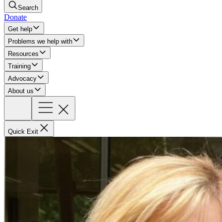
Search
Donate
Get help
Problems we help with
Resources
Training
Advocacy
About us
Quick Exit