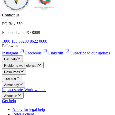
Contact us
PO Box 559
Flinders Lane PO 8009
1800 133 302
03 8622 0600
Follow us
Instagram
Facebook
LinkedIn
Subscribe to our updates
Get help
Problems we help with
Resources
Training
Advocacy
Impact stories
Work with us
About us
Get help
Apply for legal help
Refer a client