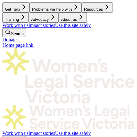
Get help
Problems we help with
Resources
Training
Advocacy
About us
Work with us
Impact stories
Use this site safely
Search
Donate
Home page link.
Work with us
Impact stories
Use this site safely