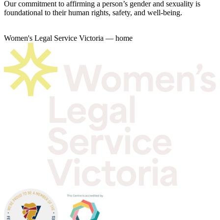
Our commitment to affirming a person’s gender and sexuality is
foundational to their human rights, safety, and well-being.
Women's Legal Service Victoria — home