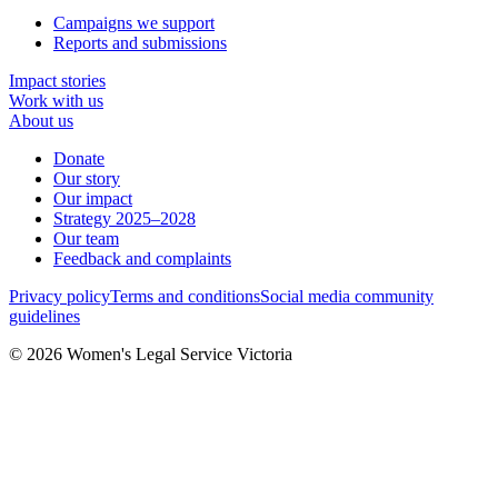
Campaigns we support
Reports and submissions
Impact stories
Work with us
About us
Donate
Our story
Our impact
Strategy 2025–2028
Our team
Feedback and complaints
Privacy policy
Terms and conditions
Social media community
guidelines
© 2026 Women's Legal Service Victoria