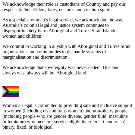
We acknowledge their role as custodians of Country and pay our
respects to their Elders, lores, customs and creation spirits.
As a specialist women’s legal service, we acknowledge the way
Australia’s colonial legal and justice system continues to
disproportionately harm Aboriginal and Torres Strait Islander
women and children.
We commit to working in allyship with Aboriginal and Torres Strait
organisations and communities to dismantle systems of
marginalisation and discrimination.
We acknowledge that sovereignty was never ceded. This land
always was, always will be, Aboriginal land.
Women’s Legal is committed to providing safe and inclusive support
to women (including cis and trans women) and non-binary people
(including people who are gender diverse, gender fluid, masculine
or feminine) who meet our service eligibility criteria. Gender isn’t
binary, fixed, or biological.