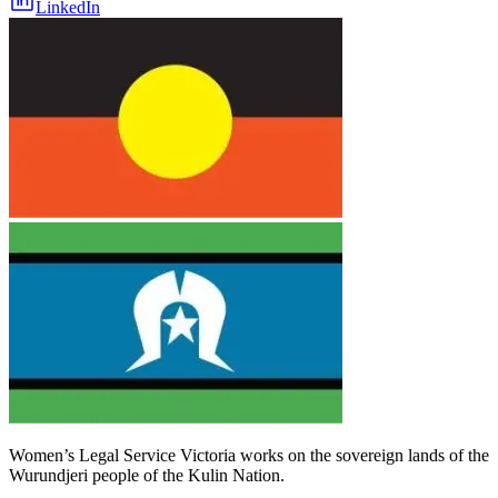
LinkedIn
Women’s Legal Service Victoria works on the sovereign lands of the
Wurundjeri people of the Kulin Nation.