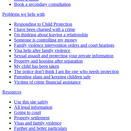
Book a secondary consultation
Problems we help with
Responding to Child Protection
I have been charged with a crime
I'm thinking about leaving a relationship
Someone is controlling my money
Family violence intervention orders and court hearings
Visa help after family violence
Sexual assault and protecting your private information
Property and housing after separation
My child has been taken
The police don't think I am the one who needs protection
Parenting plans and keeping children safe
Victims of crime financial assistance
Resources
Use this site safely
All legal information
Going to court
Property settlement
Visas and family violence
Further and better particulars