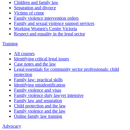
Children and family law
Separation and divorce
Victims of crime
Family violence intervention orders
Family and sexual violence support services
Working Women's Centre Victoria
Respect and equality in the legal sector
Training
All courses
Identifying critical legal issues
Case notes and the law
Legal essentials for community sector professionals: child
protection
Family law: practical skills
Identifying misidentification
Family violence and visas
Family violence duty lawyer intensive
Family law and separation
Child protection and the law
Family violence and the law
Online family law training
Advocacy