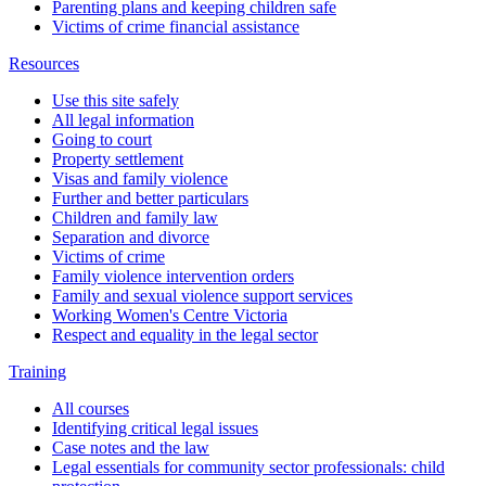
Parenting plans and keeping children safe
Victims of crime financial assistance
Resources
Use this site safely
All legal information
Going to court
Property settlement
Visas and family violence
Further and better particulars
Children and family law
Separation and divorce
Victims of crime
Family violence intervention orders
Family and sexual violence support services
Working Women's Centre Victoria
Respect and equality in the legal sector
Training
All courses
Identifying critical legal issues
Case notes and the law
Legal essentials for community sector professionals: child