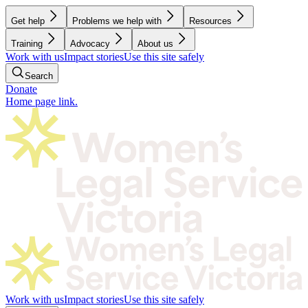
Get help
Problems we help with
Resources
Training
Advocacy
About us
Work with us
Impact stories
Use this site safely
Search
Donate
Home page link.
Work with us
Impact stories
Use this site safely