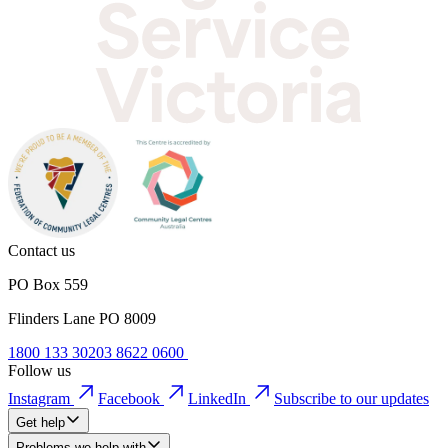
Contact us
PO Box 559
Flinders Lane PO 8009
1800 133 302
03 8622 0600
Follow us
Instagram
Facebook
LinkedIn
Subscribe to our updates
Get help
Problems we help with