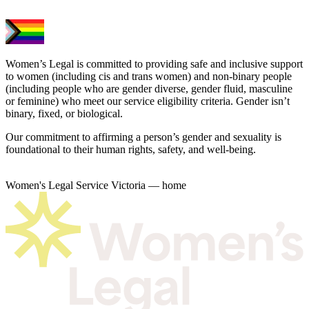
Women’s Legal is committed to providing safe and inclusive support
to women (including cis and trans women) and non-binary people
(including people who are gender diverse, gender fluid, masculine
or feminine) who meet our service eligibility criteria. Gender isn’t
binary, fixed, or biological.
Our commitment to affirming a person’s gender and sexuality is
foundational to their human rights, safety, and well-being.
Women's Legal Service Victoria — home