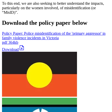
To this end, we are also seeking to better understand the impacts,
particularly on the women involved, of misidentification (or
“MisID)”.
Download the policy paper below
Policy Paper: Police misidentification of the 'primary aggressor' in
family violence incidents in Victoria
pdf
364kb
Download