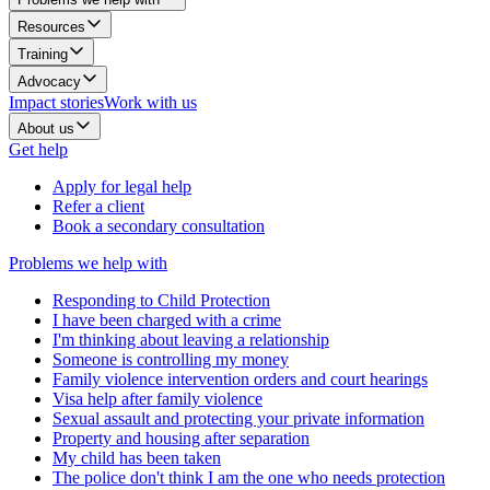
Resources
Training
Advocacy
Impact stories
Work with us
About us
Get help
Apply for legal help
Refer a client
Book a secondary consultation
Problems we help with
Responding to Child Protection
I have been charged with a crime
I'm thinking about leaving a relationship
Someone is controlling my money
Family violence intervention orders and court hearings
Visa help after family violence
Sexual assault and protecting your private information
Property and housing after separation
My child has been taken
The police don't think I am the one who needs protection