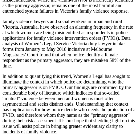
as the primary aggressor, remains one of the most harmful and
entrenched system failures in Victoria’s family violence response.
family violence lawyers and social workers in urban and rural
Victoria, Australia, have observed an alarming frequency in the rate
at which women are being misidentified as respondents in police
applications for family violence intervention orders (FVIOs). Data
analysis of Women’s Legal Service Victoria duty lawyer intake
forms from January to May 2018 inclusive at Melbourne
Magistrates’ Court found that when police identify a female
respondent as the primary aggressor, they are mistaken 58% of the
time.
In addition to quantifying this trend, Women's Legal has sought to
illuminate the context in which police are determining who the
primary aggressor is on FVIOs. Our findings are confirmed by the
considerable body of literature which indicates that so-called
“mutual” violence between men and women is most often
asymmetrical and seeks distinct ends. Understanding that context
has implications for how police decide who needs the protection of a
FVIO, and therefore whom they name as the “primary aggressor”
during their risk assessment. It is our hope that shedding light on this
issue will assist police in bringing greater evidentiary clarity to
incidents of family violence.