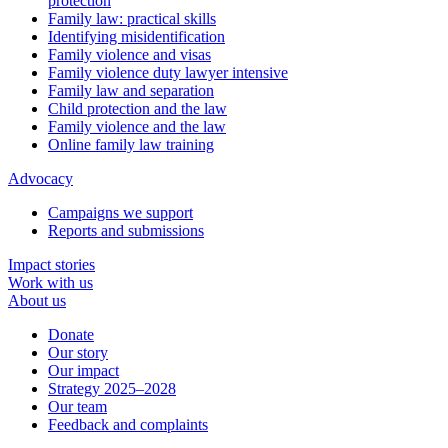
protection
Family law: practical skills
Identifying misidentification
Family violence and visas
Family violence duty lawyer intensive
Family law and separation
Child protection and the law
Family violence and the law
Online family law training
Advocacy
Campaigns we support
Reports and submissions
Impact stories
Work with us
About us
Donate
Our story
Our impact
Strategy 2025–2028
Our team
Feedback and complaints