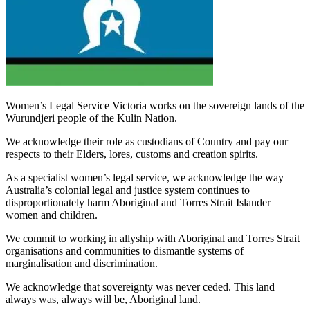
Women’s Legal Service Victoria works on the sovereign lands of the
Wurundjeri people of the Kulin Nation.
We acknowledge their role as custodians of Country and pay our
respects to their Elders, lores, customs and creation spirits.
As a specialist women’s legal service, we acknowledge the way
Australia’s colonial legal and justice system continues to
disproportionately harm Aboriginal and Torres Strait Islander
women and children.
We commit to working in allyship with Aboriginal and Torres Strait
organisations and communities to dismantle systems of
marginalisation and discrimination.
We acknowledge that sovereignty was never ceded. This land
always was, always will be, Aboriginal land.