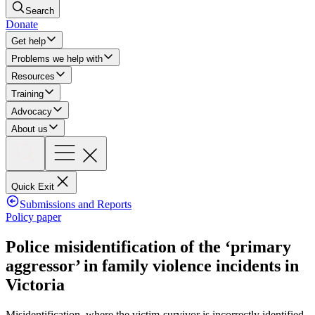
Search
Donate
Get help
Problems we help with
Resources
Training
Advocacy
About us
Quick Exit
Submissions and Reports
Policy paper
Police misidentification of the ‘primary
aggressor’ in family violence incidents in
Victoria
Misidentification, where the victim-survivor is incorrectly identified