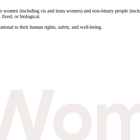
to women (including cis and trans women) and non-binary people (inclu
 fixed, or biological.
tional to their human rights, safety, and well-being.