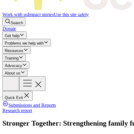
Work with us
Impact stories
Use this site safely
Search
Donate
Get help
Problems we help with
Resources
Training
Advocacy
About us
Quick Exit
Submissions and Reports
Research report
Stronger Together: Strengthening family f