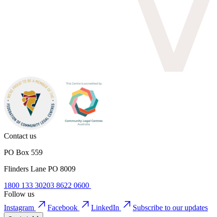
Contact us
PO Box 559
Flinders Lane PO 8009
1800 133 302
03 8622 0600
Follow us
Instagram
Facebook
LinkedIn
Subscribe to our updates