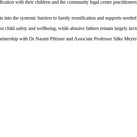
ation with their children and the community legal centre practitioners 
s into the systemic barriers to family reunification and supports needed
 child safety and wellbeing, while abusive fathers remain largely invis
partnership with Dr Naomi Pfitzner and Associate Professor Silke Mey