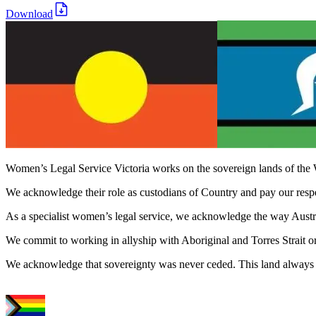
Download
Women’s Legal Service Victoria works on the sovereign lands of the 
We acknowledge their role as custodians of Country and pay our respect
As a specialist women’s legal service, we acknowledge the way Austral
We commit to working in allyship with Aboriginal and Torres Strait o
We acknowledge that sovereignty was never ceded. This land always 