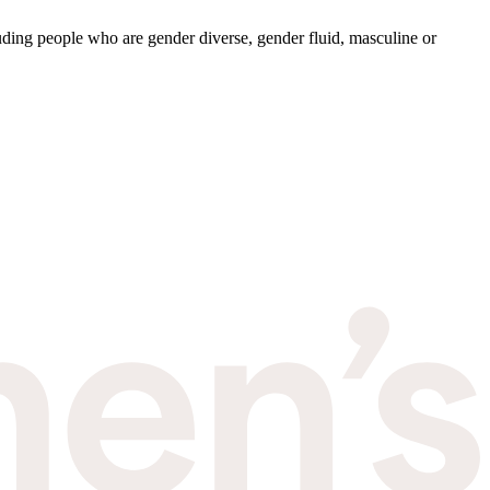
ding people who are gender diverse, gender fluid, masculine or