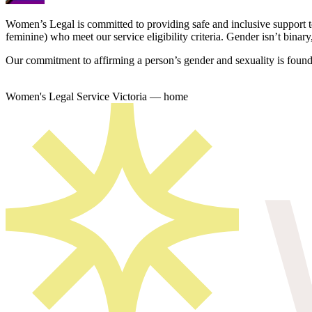
Women’s Legal is committed to providing safe and inclusive support 
feminine) who meet our service eligibility criteria. Gender isn’t binary,
Our commitment to affirming a person’s gender and sexuality is founda
Women's Legal Service Victoria — home