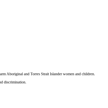
 harm Aboriginal and Torres Strait Islander women and children.
nd discrimination.