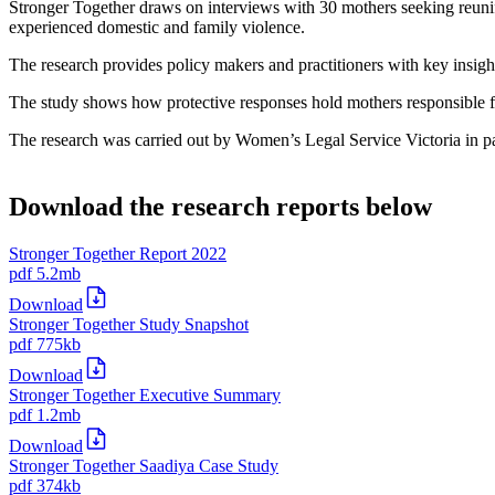
Stronger Together draws on interviews with 30 mothers seeking reunific
experienced domestic and family violence.
The research provides policy makers and practitioners with key insight
The study shows how protective responses hold mothers responsible for
The research was carried out by Women’s Legal Service Victoria in 
Download the research reports below
Stronger Together Report 2022
pdf
5.2mb
Download
Stronger Together Study Snapshot
pdf
775kb
Download
Stronger Together Executive Summary
pdf
1.2mb
Download
Stronger Together Saadiya Case Study
pdf
374kb