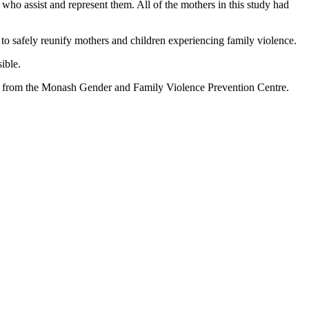
who assist and represent them. All of the mothers in this study had
 to safely reunify mothers and children experiencing family violence.
ible.
er from the Monash Gender and Family Violence Prevention Centre.