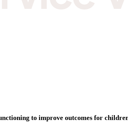
unctioning to improve outcomes for childre