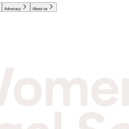
Advocacy
About us