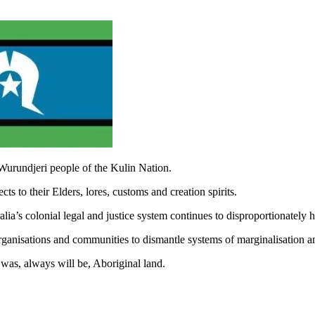
Wurundjeri people of the Kulin Nation.
s to their Elders, lores, customs and creation spirits.
ia’s colonial legal and justice system continues to disproportionately
rganisations and communities to dismantle systems of marginalisation a
was, always will be, Aboriginal land.