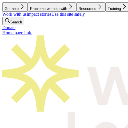
Get help
Problems we help with
Resources
Training
Work with us
Impact stories
Use this site safely
Search
Donate
Home page link.