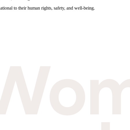
tional to their human rights, safety, and well-being.