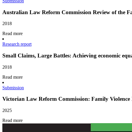
Submission
Australian Law Reform Commission Review of the F
2018
Read more
Research report
Small Claims, Large Battles: Achieving economic equa
2018
Read more
Submission
Victorian Law Reform Commission: Family Violence I
2025
Read more