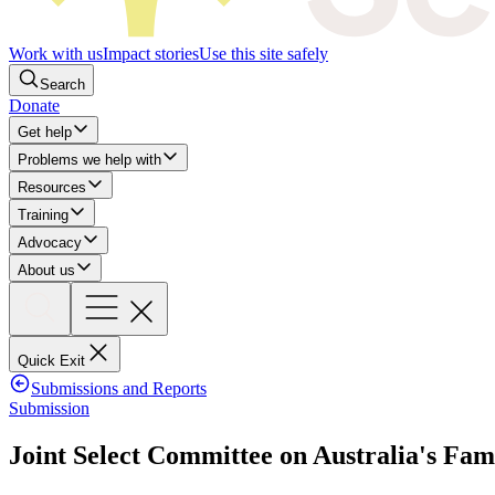
Work with us
Impact stories
Use this site safely
Search
Donate
Get help
Problems we help with
Resources
Training
Advocacy
About us
Quick Exit
Submissions and Reports
Submission
Joint Select Committee on Australia's Fa