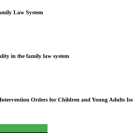
amily Law System
lity in the family law system
ntervention Orders for Children and Young Adults Iss