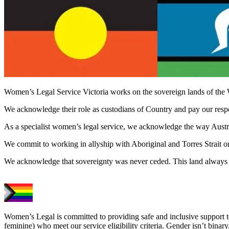
Women’s Legal Service Victoria works on the sovereign lands of the 
We acknowledge their role as custodians of Country and pay our respect
As a specialist women’s legal service, we acknowledge the way Austral
We commit to working in allyship with Aboriginal and Torres Strait o
We acknowledge that sovereignty was never ceded. This land always 
Women’s Legal is committed to providing safe and inclusive support 
feminine) who meet our service eligibility criteria. Gender isn’t binary,