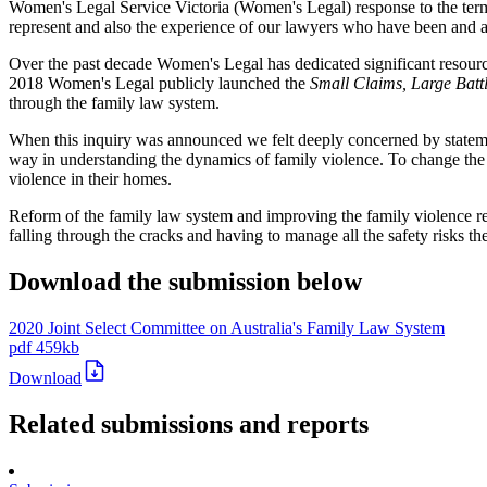
Women's Legal Service Victoria (Women's Legal) response to the terms
represent and also the experience of our lawyers who have been and are
Over the past decade Women's Legal has dedicated significant resources
2018 Women's Legal publicly launched the
Small Claims, Large Battl
through the family law system.
When this inquiry was announced we felt deeply concerned by statemen
way in understanding the dynamics of family violence. To change the n
violence in their homes.
Reform of the family law system and improving the family violence r
falling through the cracks and having to manage all the safety risks t
Download the submission below
2020 Joint Select Committee on Australia's Family Law System
pdf
459kb
Download
Related submissions and reports