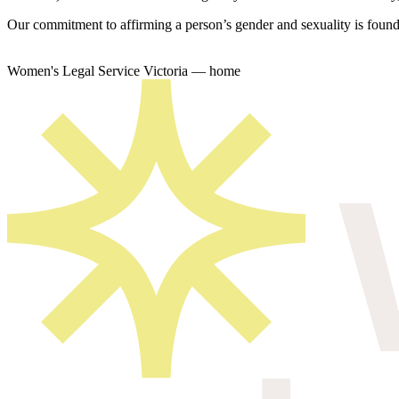
Our commitment to affirming a person’s gender and sexuality is founda
Women's Legal Service Victoria — home