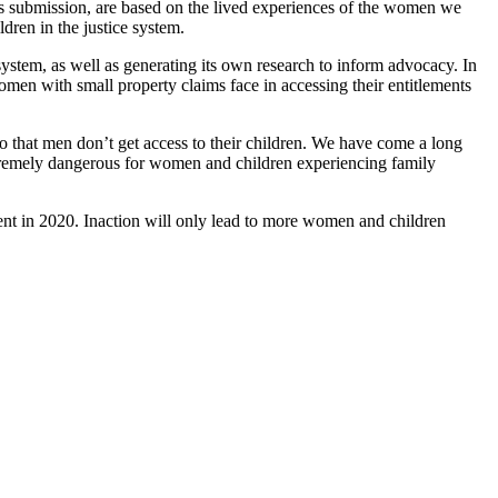
is submission, are based on the lived experiences of the women we
dren in the justice system.
system, as well as generating its own research to inform advocacy. In
omen with small property claims face in accessing their entitlements
 that men don’t get access to their children. We have come a long
extremely dangerous for women and children experiencing family
nt in 2020. Inaction will only lead to more women and children