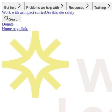
Get help
Problems we help with
Resources
Training
Work with us
Impact stories
Use this site safely
Search
Donate
Home page link.