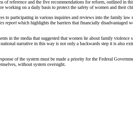
 of reference and the five recommendations for reform, outlined in th
 working on a daily basis to protect the safety of women and their chil
 to participating in various inquiries and reviews into the family law 
es report
which highlights the barriers that financially disadvantaged w
ts in the media that suggested that women lie about family violence so
ational narrative in this way is not only a backwards step it is also 
esponse of the system must be made a priority for the Federal Governme
hemselves, without system oversight.