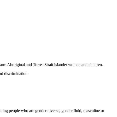
 harm Aboriginal and Torres Strait Islander women and children.
nd discrimination.
ding people who are gender diverse, gender fluid, masculine or