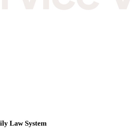
mily Law System