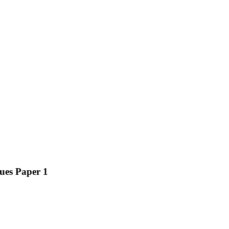
ues Paper 1