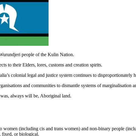
Wurundjeri people of the Kulin Nation.
s to their Elders, lores, customs and creation spirits.
ia’s colonial legal and justice system continues to disproportionately
rganisations and communities to dismantle systems of marginalisation a
was, always will be, Aboriginal land.
to women (including cis and trans women) and non-binary people (inclu
 fixed, or biological.