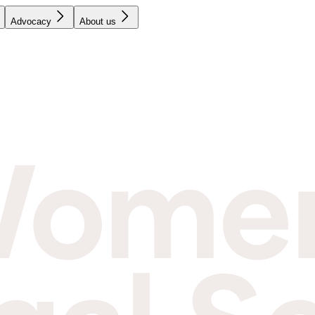
Advocacy
About us