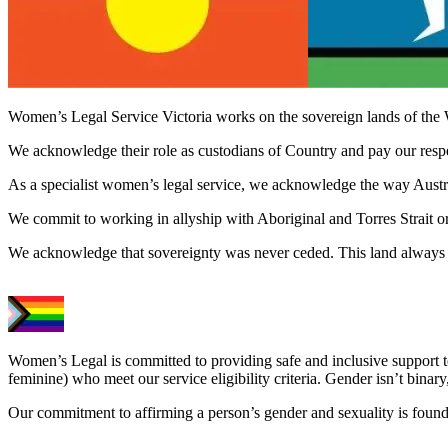
Women’s Legal Service Victoria works on the sovereign lands of the 
We acknowledge their role as custodians of Country and pay our respect
As a specialist women’s legal service, we acknowledge the way Austral
We commit to working in allyship with Aboriginal and Torres Strait o
We acknowledge that sovereignty was never ceded. This land always 
Women’s Legal is committed to providing safe and inclusive support 
feminine) who meet our service eligibility criteria. Gender isn’t binary,
Our commitment to affirming a person’s gender and sexuality is founda