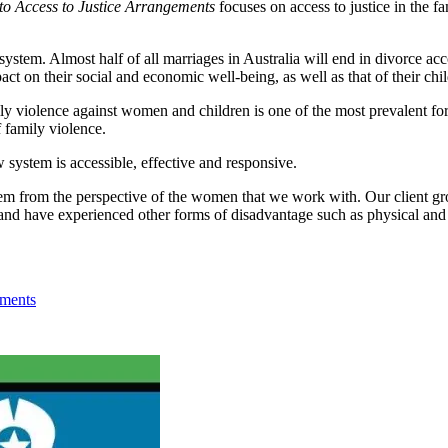
to Access to Justice Arrangements
focuses on access to justice in the 
 system. Almost half of all marriages in Australia will end in divorce acc
ct on their social and economic well-being, as well as that of their chil
ly violence against women and children is one of the most prevalent f
f family violence.
aw system is accessible, effective and responsive.
stem from the perspective of the women that we work with. Our client gr
d have experienced other forms of disadvantage such as physical and m
ements