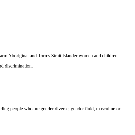
 harm Aboriginal and Torres Strait Islander women and children.
nd discrimination.
ding people who are gender diverse, gender fluid, masculine or