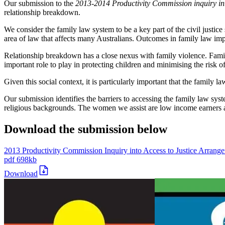
Our submission to the
2013-2014 Productivity Commission inquiry in
relationship breakdown.
We consider the family law system to be a key part of the civil justice
area of law that affects many Australians. Outcomes in family law impa
Relationship breakdown has a close nexus with family violence. Fami
important role to play in protecting children and minimising the risk o
Given this social context, it is particularly important that the family l
Our submission identifies the barriers to accessing the family law sy
religious backgrounds. The women we assist are low income earners an
Download the submission below
2013 Productivity Commission Inquiry into Access to Justice Arrang
pdf
698kb
Download