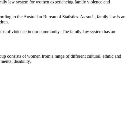
family law system for women experiencing family violence and
ording to the Australian Bureau of Statistics. As such, family law is an
dren.
orms of violence in our community. The family law system has an
oup consists of women from a range of different cultural, ethnic and
ental disability.