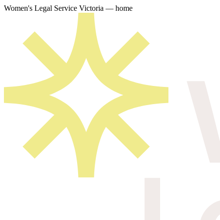
Women's Legal Service Victoria — home