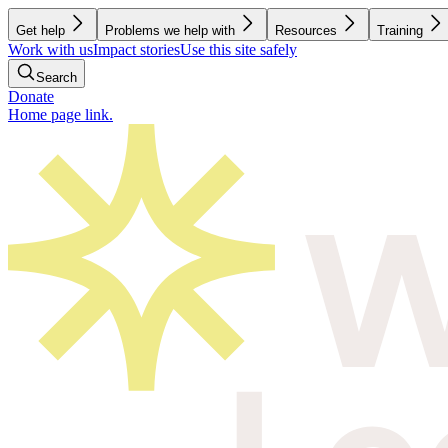
Get help
Problems we help with
Resources
Training
Work with us
Impact stories
Use this site safely
Search
Donate
Home page link.