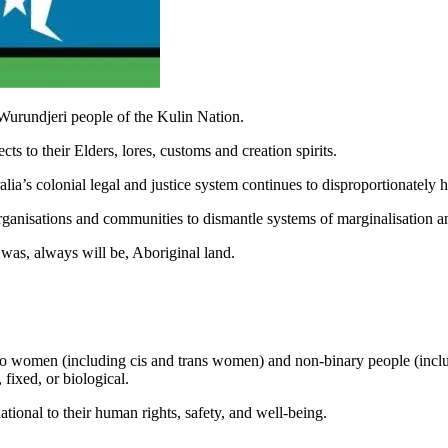
Wurundjeri people of the Kulin Nation.
s to their Elders, lores, customs and creation spirits.
ia’s colonial legal and justice system continues to disproportionately
rganisations and communities to dismantle systems of marginalisation a
was, always will be, Aboriginal land.
to women (including cis and trans women) and non-binary people (inclu
 fixed, or biological.
tional to their human rights, safety, and well-being.