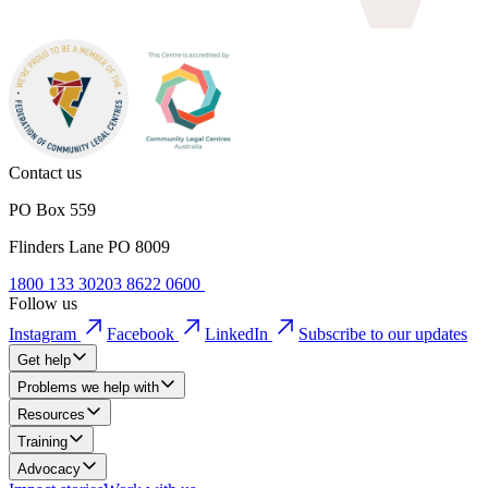
Contact us
PO Box 559
Flinders Lane PO 8009
1800 133 302
03 8622 0600
Follow us
Instagram
Facebook
LinkedIn
Subscribe to our updates
Get help
Problems we help with
Resources
Training
Advocacy