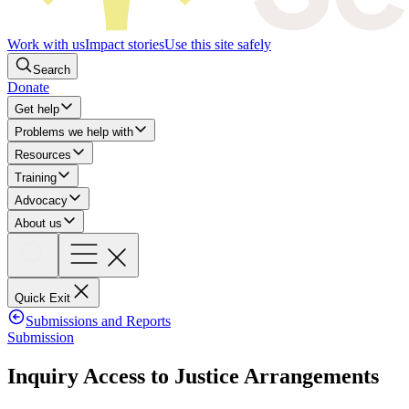
Work with us
Impact stories
Use this site safely
Search
Donate
Get help
Problems we help with
Resources
Training
Advocacy
About us
Quick Exit
Submissions and Reports
Submission
Inquiry Access to Justice Arrangements