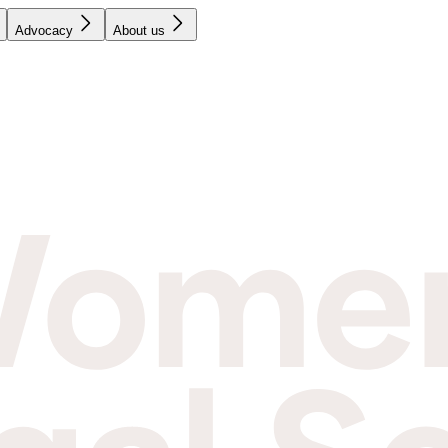
Advocacy
About us