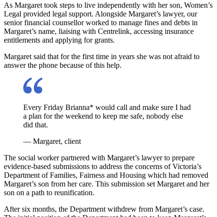
As Margaret took steps to live independently with her son, Women’s
Legal provided legal support. Alongside Margaret’s lawyer, our
senior financial counsellor worked to manage fines and debts in
Margaret’s name, liaising with Centrelink, accessing insurance
entitlements and applying for grants.
Margaret said that for the first time in years she was not afraid to
answer the phone because of this help.
Every Friday Brianna* would call and make sure I had
a plan for the weekend to keep me safe, nobody else
did that.
— Margaret, client
The social worker partnered with Margaret’s lawyer to prepare
evidence-based submissions to address the concerns of Victoria’s
Department of Families, Fairness and Housing which had removed
Margaret’s son from her care. This submission set Margaret and her
son on a path to reunification.
After six months, the Department withdrew from Margaret’s case.