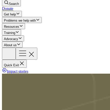
Search
Donate
Get help
Problems we help with
Resources
Training
Advocacy
About us
Quick Exit
Impact stories