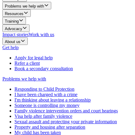
Problems we help with
Resources
Training
Advocacy
Impact stories
Work with us
About us
Get help
Apply for legal help
Refer a client
Book a secondary consultation
Problems we help with
Responding to Child Protection
I have been charged with a crime
I'm thinking about leaving a relationship
Someone is controlling my money
Family violence intervention orders and court hearings
Visa help after family violence
Sexual assault and protecting your private information
Property and housing after separation
My child has been taken