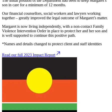
The initial position of the Department had been to keep Margaret’s
son in care for a minimum of 12 months.
Our financial counsellors, social workers and lawyers working
together – greatly improved the legal outcome of Margaret’s matter.
Margaret is now living independently, with a non-contact Family
Violence Intervention Order in place to protect her and her son and
is well supported to continue this positive path.
*Names and details changed to protect client and staff identities
Read our full 2023 Impact Report