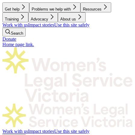
Get help
Problems we help with
Resources
Training
Advocacy
About us
Work with us
Impact stories
Use this site safely
Search
Donate
Home page link.
Work with us
Impact stories
Use this site safely