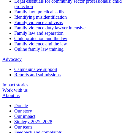
Legal essentials for community sector professionals: child
protection
Family law: practical skills
Identifying misidentification
Family violence and visas
Family violence duty lawyer intensive
Family law and separation
Child protection and the law
Family violence and the law
Online family law training
Advocacy
Campaigns we support
Reports and submissions
Impact stories
Work with us
About us
Donate
Our story
Our impact
Strategy 2025–2028
Our team
Feedback and complaints