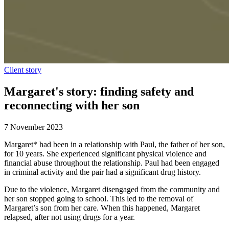
Client story
Margaret's story: finding safety and
reconnecting with her son
7 November 2023
Margaret* had been in a relationship with Paul, the father of her son,
for 10 years. She experienced significant physical violence and
financial abuse throughout the relationship. Paul had been engaged
in criminal activity and the pair had a significant drug history.
Due to the violence, Margaret disengaged from the community and
her son stopped going to school. This led to the removal of
Margaret’s son from her care. When this happened, Margaret
relapsed, after not using drugs for a year.