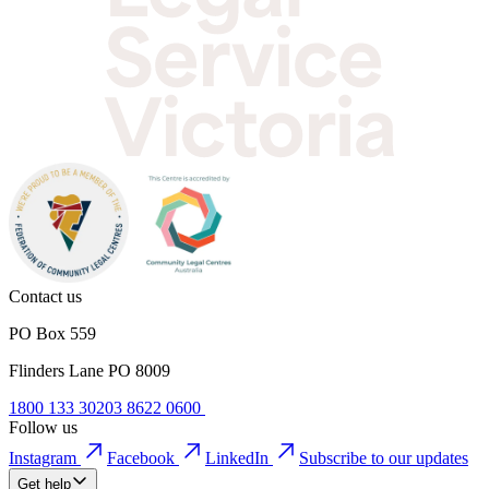
Contact us
PO Box 559
Flinders Lane PO 8009
1800 133 302
03 8622 0600
Follow us
Instagram
Facebook
LinkedIn
Subscribe to our updates
Get help