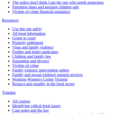
The police don't think I am the one who needs protection
Parenting plans and keeping children safe
Victims of crime financial assistance
Resources
Use this site safely
All legal information
Going to court
Property settlement
Visas and family violence
Further and better particulars
Children and family law
Separation and divorce
Victims of crime
Family violence intervention orders
Family and sexual violence support services
Working Women's Centre Victoria
Respect and equality in the legal sector
Training
All courses
Identifying critical legal issues
Case notes and the law