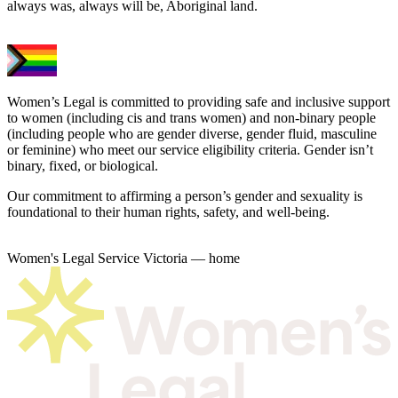
always was, always will be, Aboriginal land.
Women’s Legal is committed to providing safe and inclusive support
to women (including cis and trans women) and non-binary people
(including people who are gender diverse, gender fluid, masculine
or feminine) who meet our service eligibility criteria. Gender isn’t
binary, fixed, or biological.
Our commitment to affirming a person’s gender and sexuality is
foundational to their human rights, safety, and well-being.
Women's Legal Service Victoria — home