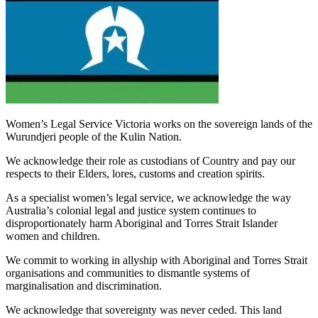
Women’s Legal Service Victoria works on the sovereign lands of the
Wurundjeri people of the Kulin Nation.
We acknowledge their role as custodians of Country and pay our
respects to their Elders, lores, customs and creation spirits.
As a specialist women’s legal service, we acknowledge the way
Australia’s colonial legal and justice system continues to
disproportionately harm Aboriginal and Torres Strait Islander
women and children.
We commit to working in allyship with Aboriginal and Torres Strait
organisations and communities to dismantle systems of
marginalisation and discrimination.
We acknowledge that sovereignty was never ceded. This land