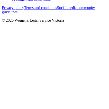
Privacy policy
Terms and conditions
Social media community
guidelines
© 2026 Women's Legal Service Victoria