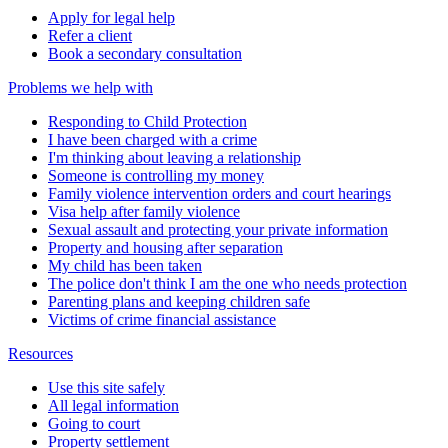
Apply for legal help
Refer a client
Book a secondary consultation
Problems we help with
Responding to Child Protection
I have been charged with a crime
I'm thinking about leaving a relationship
Someone is controlling my money
Family violence intervention orders and court hearings
Visa help after family violence
Sexual assault and protecting your private information
Property and housing after separation
My child has been taken
The police don't think I am the one who needs protection
Parenting plans and keeping children safe
Victims of crime financial assistance
Resources
Use this site safely
All legal information
Going to court
Property settlement