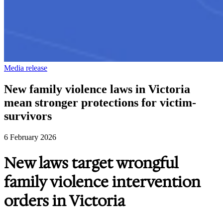
Media release
New family violence laws in Victoria
mean stronger protections for victim-
survivors
6 February 2026
New laws target wrongful
family violence intervention
orders in Victoria