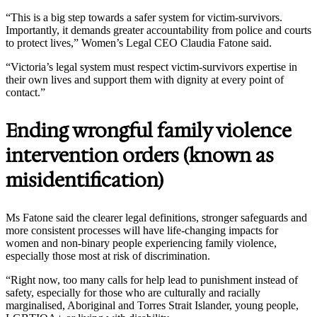
“This is a big step towards a safer system for victim-survivors.
Importantly, it demands greater accountability from police and courts
to protect lives,” Women’s Legal CEO Claudia Fatone said.
“Victoria’s legal system must respect victim-survivors expertise in
their own lives and support them with dignity at every point of
contact.”
Ending wrongful family violence
intervention orders (known as
misidentification)
Ms Fatone said the clearer legal definitions, stronger safeguards and
more consistent processes will have life-changing impacts for
women and non-binary people experiencing family violence,
especially those most at risk of discrimination.
“Right now, too many calls for help lead to punishment instead of
safety, especially for those who are culturally and racially
marginalised, Aboriginal and Torres Strait Islander, young people,