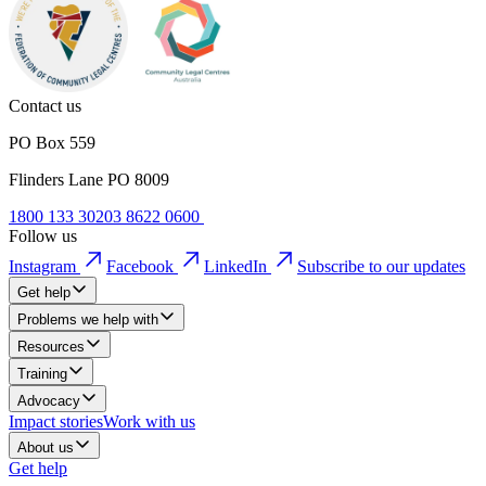
Contact us
PO Box 559
Flinders Lane PO 8009
1800 133 302
03 8622 0600
Follow us
Instagram
Facebook
LinkedIn
Subscribe to our updates
Get help
Problems we help with
Resources
Training
Advocacy
Impact stories
Work with us
About us
Get help