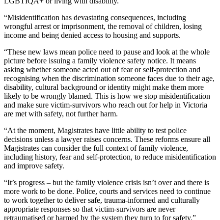
LGBTIQA+ or living with disability.
“Misidentification has devastating consequences, including
wrongful arrest or imprisonment, the removal of children, losing
income and being denied access to housing and supports.
“These new laws mean police need to pause and look at the whole
picture before issuing a family violence safety notice. It means
asking whether someone acted out of fear or self-protection and
recognising when the discrimination someone faces due to their age,
disability, cultural background or identity might make them more
likely to be wrongly blamed. This is how we stop misidentification
and make sure victim-survivors who reach out for help in Victoria
are met with safety, not further harm.
“At the moment, Magistrates have little ability to test police
decisions unless a lawyer raises concerns. These reforms ensure all
Magistrates can consider the full context of family violence,
including history, fear and self‑protection, to reduce misidentification
and improve safety.
“It’s progress – but the family violence crisis isn’t over and there is
more work to be done. Police, courts and services need to continue
to work together to deliver safe, trauma-informed and culturally
appropriate responses so that victim-survivors are never
retraumatised or harmed by the system they turn to for safety.”