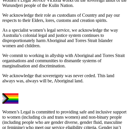
Women’s Legal Service Victoria works on the sovereign lands of the
Wurundjeri people of the Kulin Nation.
We acknowledge their role as custodians of Country and pay our
respects to their Elders, lores, customs and creation spirits.
As a specialist women’s legal service, we acknowledge the way
Australia’s colonial legal and justice system continues to
disproportionately harm Aboriginal and Torres Strait Islander
women and children.
We commit to working in allyship with Aboriginal and Torres Strait
organisations and communities to dismantle systems of
marginalisation and discrimination.
We acknowledge that sovereignty was never ceded. This land
always was, always will be, Aboriginal land.
Women’s Legal is committed to providing safe and inclusive support
to women (including cis and trans women) and non-binary people
(including people who are gender diverse, gender fluid, masculine
or feminine) who meet our service eligibility criteria. Gender isn’t