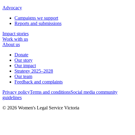
Advocacy
Campaigns we support
Reports and submissions
Impact stories
Work with us
About us
Donate
Our story
Our impact
Strategy 2025–2028
Our team
Feedback and complaints
Privacy policy
Terms and conditions
Social media community
guidelines
© 2026 Women's Legal Service Victoria