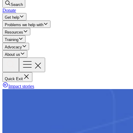
Search
Donate
Get help
Problems we help with
Resources
Training
Advocacy
About us
Quick Exit
Impact stories