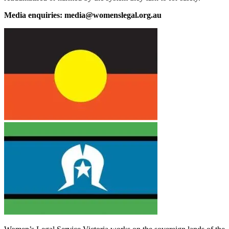
Media enquiries: media@womenslegal.org.au