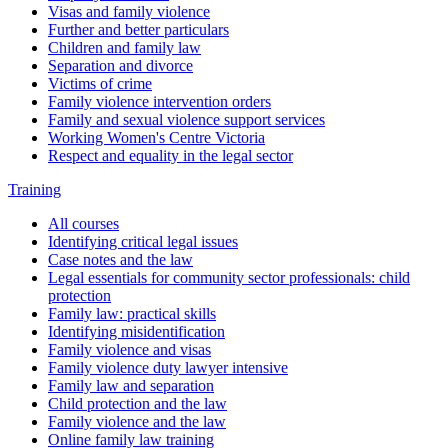
Visas and family violence
Further and better particulars
Children and family law
Separation and divorce
Victims of crime
Family violence intervention orders
Family and sexual violence support services
Working Women's Centre Victoria
Respect and equality in the legal sector
Training
All courses
Identifying critical legal issues
Case notes and the law
Legal essentials for community sector professionals: child
protection
Family law: practical skills
Identifying misidentification
Family violence and visas
Family violence duty lawyer intensive
Family law and separation
Child protection and the law
Family violence and the law
Online family law training