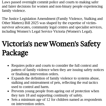
Laws passed overnight commit police and courts to making safer
and fairer decisions for women and non-binary people experiencing
family violence.
The Justice Legislation Amendment (Family Violence, Stalking and
Other Matters) Bill 2025 was shaped by the expertise of victim-
survivor advocates, community legal centres and specialist services,
including Women’s Legal Service Victoria (Women's Legal).
Victoria's new Women's Safety
Package
Requires police and courts to consider the full context and
pattern of family violence when they are issuing safety notices
or finalising intervention orders.
Expands the definition of family violence to systems abuse,
stalking and mistreatment of pets, reflecting the real tactics
used to control and harm.
Prevents young people from ageing out of protection when
they turn 18 and supporting continuity of safety.
Sets a minimum age of 12 for children named as respondents
on intervention orders.