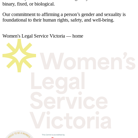
binary, fixed, or biological.
Our commitment to affirming a person’s gender and sexuality is
foundational to their human rights, safety, and well-being.
Women's Legal Service Victoria — home