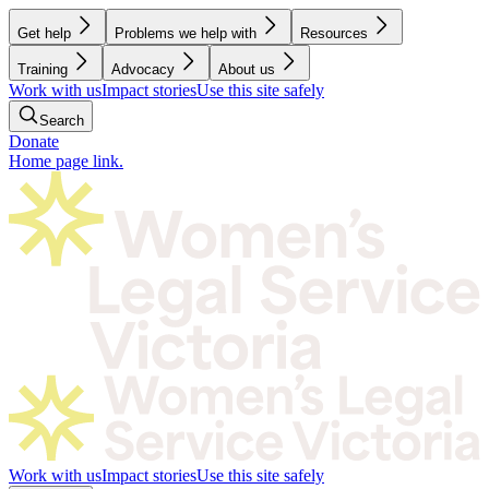
Get help
Problems we help with
Resources
Training
Advocacy
About us
Work with us
Impact stories
Use this site safely
Search
Donate
Home page link.
Work with us
Impact stories
Use this site safely