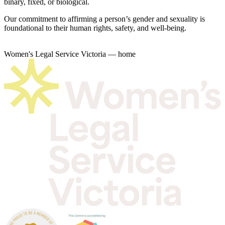
binary, fixed, or biological.
Our commitment to affirming a person’s gender and sexuality is
foundational to their human rights, safety, and well-being.
Women's Legal Service Victoria — home