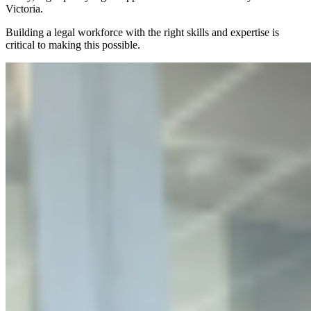
Victoria.
Building a legal workforce with the right skills and expertise is
critical to making this possible.