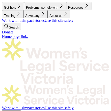
Get help
Problems we help with
Resources
Training
Advocacy
About us
Work with us
Impact stories
Use this site safely
Search
Donate
Home page link.
Work with us
Impact stories
Use this site safely