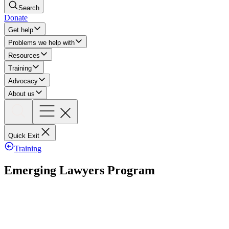
Search
Donate
Get help
Problems we help with
Resources
Training
Advocacy
About us
Quick Exit
Training
Emerging Lawyers Program