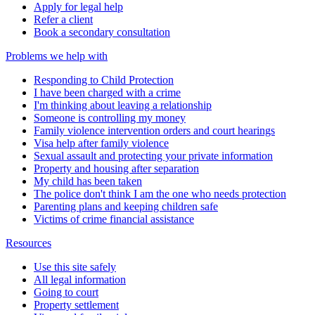
Apply for legal help
Refer a client
Book a secondary consultation
Problems we help with
Responding to Child Protection
I have been charged with a crime
I'm thinking about leaving a relationship
Someone is controlling my money
Family violence intervention orders and court hearings
Visa help after family violence
Sexual assault and protecting your private information
Property and housing after separation
My child has been taken
The police don't think I am the one who needs protection
Parenting plans and keeping children safe
Victims of crime financial assistance
Resources
Use this site safely
All legal information
Going to court
Property settlement