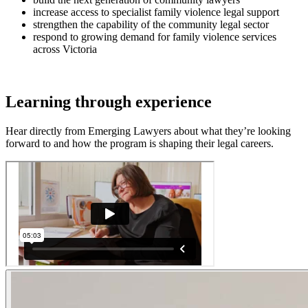
increase access to specialist family violence legal support
strengthen the capability of the community legal sector
respond to growing demand for family violence services
across Victoria
Learning through experience
Hear directly from Emerging Lawyers about what they’re looking
forward to and how the program is shaping their legal careers.