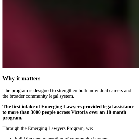
Why it matters
The program is designed to strengthen both individual careers and
the broader community legal system.
The first intake of Emerging Lawyers provided legal assistance
to more than 3000 people across Victoria over an 18-month
program.
Through the Emerging Lawyers Program, we:
build the next generation of community lawyers