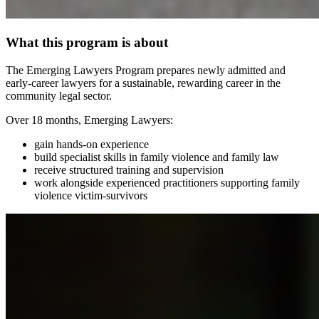
What this program is about
The Emerging Lawyers Program prepares newly admitted and
early‑career lawyers for a sustainable, rewarding career in the
community legal sector.
Over 18 months, Emerging Lawyers:
gain hands‑on experience
build specialist skills in family violence and family law
receive structured training and supervision
work alongside experienced practitioners supporting family
violence victim-survivors