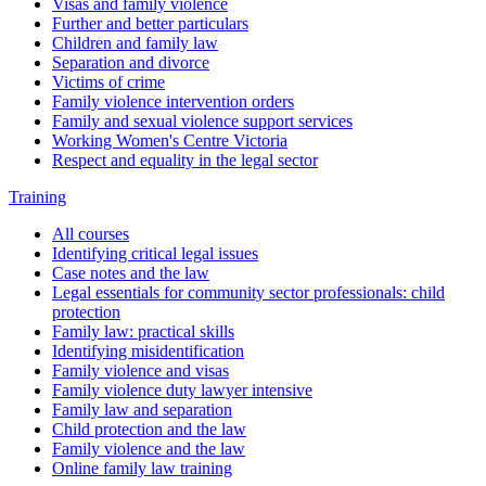
Visas and family violence
Further and better particulars
Children and family law
Separation and divorce
Victims of crime
Family violence intervention orders
Family and sexual violence support services
Working Women's Centre Victoria
Respect and equality in the legal sector
Training
All courses
Identifying critical legal issues
Case notes and the law
Legal essentials for community sector professionals: child
protection
Family law: practical skills
Identifying misidentification
Family violence and visas
Family violence duty lawyer intensive
Family law and separation
Child protection and the law
Family violence and the law
Online family law training