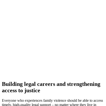
Building legal careers and strengthening
access to justice
Everyone who experiences family violence should be able to access
timely, high-quality legal support – no matter where they live in