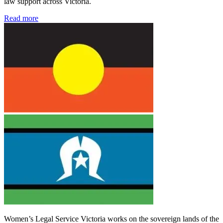
law support across Victoria.
Read more
Women’s Legal Service Victoria works on the sovereign lands of the