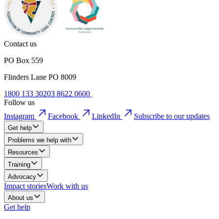
Contact us
PO Box 559
Flinders Lane PO 8009
1800 133 302
03 8622 0600
Follow us
Instagram
Facebook
LinkedIn
Subscribe to our updates
Get help
Problems we help with
Resources
Training
Advocacy
Impact stories
Work with us
About us
Get help