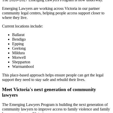
Emerging Lawyers are working across Victoria in our partner
community legal centres, helping people access support closer to
where they live.
Current locations include:
Ballarat
Bendigo
Epping
Geelong
Mildura
Morwell
Shepparton
Warrnambool
This place-based approach helps ensure people can get the legal
support they need to stay safe and rebuild their lives.
Meet Victoria's next generation of community
lawyers
The Emerging Lawyers Program is building the next generation of
community lawyers to improve access to family violence and family