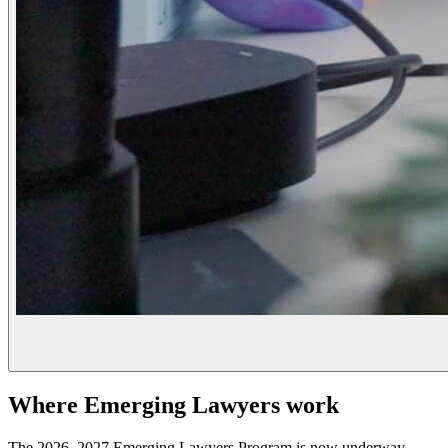
Where Emerging Lawyers work
The 2026–2027 Emerging Lawyers Program is now underway.