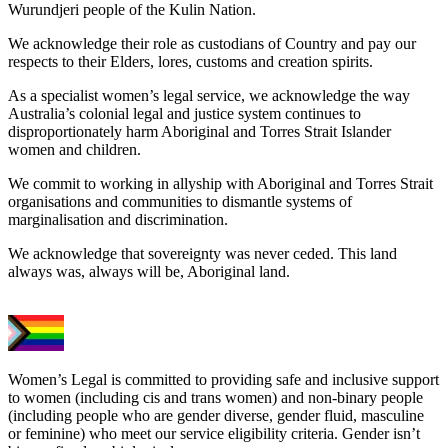
Wurundjeri people of the Kulin Nation.
We acknowledge their role as custodians of Country and pay our
respects to their Elders, lores, customs and creation spirits.
As a specialist women’s legal service, we acknowledge the way
Australia’s colonial legal and justice system continues to
disproportionately harm Aboriginal and Torres Strait Islander
women and children.
We commit to working in allyship with Aboriginal and Torres Strait
organisations and communities to dismantle systems of
marginalisation and discrimination.
We acknowledge that sovereignty was never ceded. This land
always was, always will be, Aboriginal land.
Women’s Legal is committed to providing safe and inclusive support
to women (including cis and trans women) and non-binary people
(including people who are gender diverse, gender fluid, masculine
or feminine) who meet our service eligibility criteria. Gender isn’t