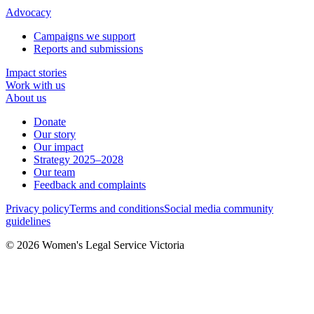
Advocacy
Campaigns we support
Reports and submissions
Impact stories
Work with us
About us
Donate
Our story
Our impact
Strategy 2025–2028
Our team
Feedback and complaints
Privacy policy
Terms and conditions
Social media community
guidelines
© 2026 Women's Legal Service Victoria