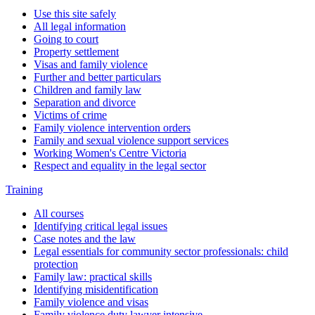
Use this site safely
All legal information
Going to court
Property settlement
Visas and family violence
Further and better particulars
Children and family law
Separation and divorce
Victims of crime
Family violence intervention orders
Family and sexual violence support services
Working Women's Centre Victoria
Respect and equality in the legal sector
Training
All courses
Identifying critical legal issues
Case notes and the law
Legal essentials for community sector professionals: child
protection
Family law: practical skills
Identifying misidentification
Family violence and visas
Family violence duty lawyer intensive