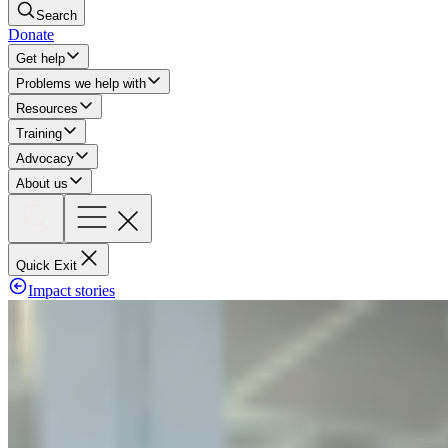
Search
Donate
Get help
Problems we help with
Resources
Training
Advocacy
About us
Quick Exit
Impact stories