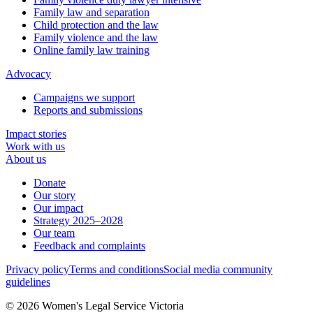
Family law and separation
Child protection and the law
Family violence and the law
Online family law training
Advocacy
Campaigns we support
Reports and submissions
Impact stories
Work with us
About us
Donate
Our story
Our impact
Strategy 2025–2028
Our team
Feedback and complaints
Privacy policy
Terms and conditions
Social media community
guidelines
© 2026 Women's Legal Service Victoria