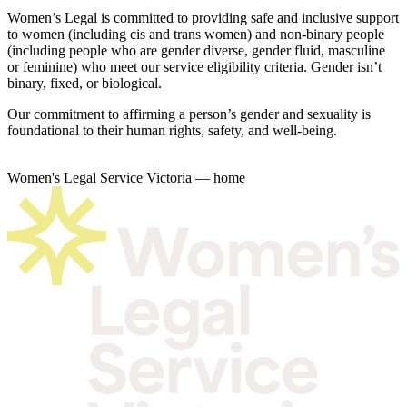
Women’s Legal is committed to providing safe and inclusive support
to women (including cis and trans women) and non-binary people
(including people who are gender diverse, gender fluid, masculine
or feminine) who meet our service eligibility criteria. Gender isn’t
binary, fixed, or biological.
Our commitment to affirming a person’s gender and sexuality is
foundational to their human rights, safety, and well-being.
Women's Legal Service Victoria — home