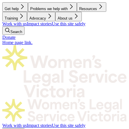
Get help
Problems we help with
Resources
Training
Advocacy
About us
Work with us
Impact stories
Use this site safely
Search
Donate
Home page link.
Work with us
Impact stories
Use this site safely