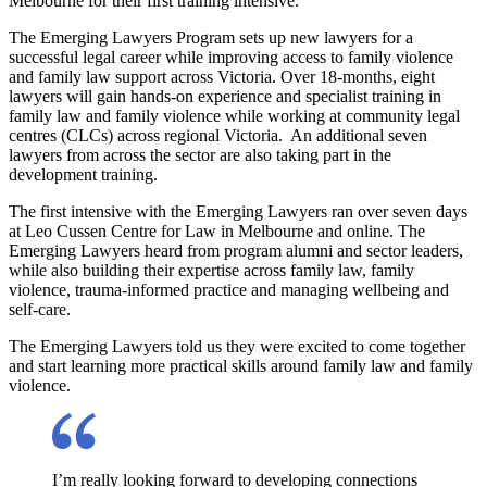
Melbourne for their first training intensive.
The Emerging Lawyers Program sets up new lawyers for a
successful legal career while improving access to family violence
and family law support across Victoria. Over 18-months, eight
lawyers will gain hands-on experience and specialist training in
family law and family violence while working at community legal
centres (CLCs) across regional Victoria. An additional seven
lawyers from across the sector are also taking part in the
development training.
The first intensive with the Emerging Lawyers ran over seven days
at Leo Cussen Centre for Law in Melbourne and online. The
Emerging Lawyers heard from program alumni and sector leaders,
while also building their expertise across family law, family
violence, trauma-informed practice and managing wellbeing and
self-care.
The Emerging Lawyers told us they were excited to come together
and start learning more practical skills around family law and family
violence.
I’m really looking forward to developing connections