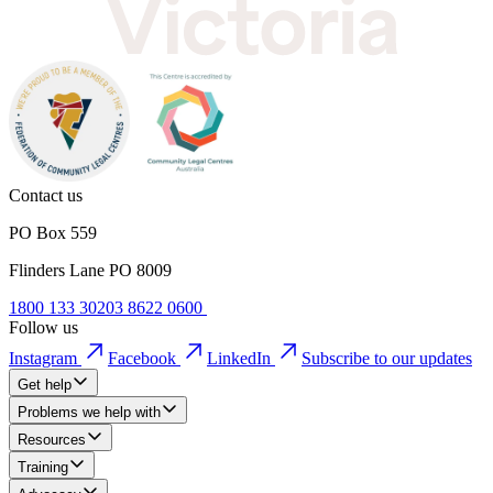
Contact us
PO Box 559
Flinders Lane PO 8009
1800 133 302
03 8622 0600
Follow us
Instagram
Facebook
LinkedIn
Subscribe to our updates
Get help
Problems we help with
Resources
Training