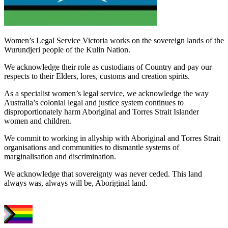
Women’s Legal Service Victoria works on the sovereign lands of the
Wurundjeri people of the Kulin Nation.
We acknowledge their role as custodians of Country and pay our
respects to their Elders, lores, customs and creation spirits.
As a specialist women’s legal service, we acknowledge the way
Australia’s colonial legal and justice system continues to
disproportionately harm Aboriginal and Torres Strait Islander
women and children.
We commit to working in allyship with Aboriginal and Torres Strait
organisations and communities to dismantle systems of
marginalisation and discrimination.
We acknowledge that sovereignty was never ceded. This land
always was, always will be, Aboriginal land.