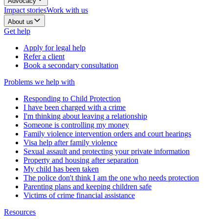
Advocacy
Impact stories
Work with us
About us
Get help
Apply for legal help
Refer a client
Book a secondary consultation
Problems we help with
Responding to Child Protection
I have been charged with a crime
I'm thinking about leaving a relationship
Someone is controlling my money
Family violence intervention orders and court hearings
Visa help after family violence
Sexual assault and protecting your private information
Property and housing after separation
My child has been taken
The police don't think I am the one who needs protection
Parenting plans and keeping children safe
Victims of crime financial assistance
Resources