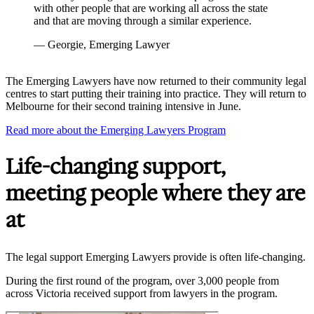
with other people that are working all across the state
and that are moving through a similar experience.
— Georgie, Emerging Lawyer
The Emerging Lawyers have now returned to their community legal
centres to start putting their training into practice. They will return to
Melbourne for their second training intensive in June.
Read more about the Emerging Lawyers Program
Life-changing support,
meeting people where they are
at
The legal support Emerging Lawyers provide is often life-changing.
During the first round of the program, over 3,000 people from
across Victoria received support from lawyers in the program.