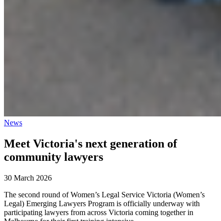
News
Meet Victoria's next generation of
community lawyers
30 March 2026
The second round of Women’s Legal Service Victoria (Women’s
Legal) Emerging Lawyers Program is officially underway with
participating lawyers from across Victoria coming together in