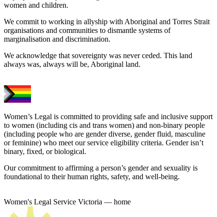
women and children.
We commit to working in allyship with Aboriginal and Torres Strait
organisations and communities to dismantle systems of
marginalisation and discrimination.
We acknowledge that sovereignty was never ceded. This land
always was, always will be, Aboriginal land.
Women’s Legal is committed to providing safe and inclusive support
to women (including cis and trans women) and non-binary people
(including people who are gender diverse, gender fluid, masculine
or feminine) who meet our service eligibility criteria. Gender isn’t
binary, fixed, or biological.
Our commitment to affirming a person’s gender and sexuality is
foundational to their human rights, safety, and well-being.
Women's Legal Service Victoria — home