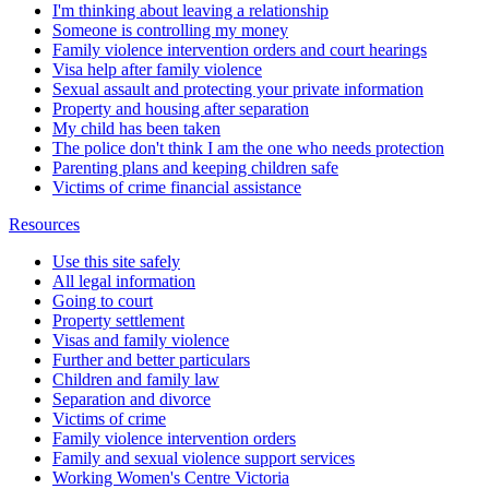
I'm thinking about leaving a relationship
Someone is controlling my money
Family violence intervention orders and court hearings
Visa help after family violence
Sexual assault and protecting your private information
Property and housing after separation
My child has been taken
The police don't think I am the one who needs protection
Parenting plans and keeping children safe
Victims of crime financial assistance
Resources
Use this site safely
All legal information
Going to court
Property settlement
Visas and family violence
Further and better particulars
Children and family law
Separation and divorce
Victims of crime
Family violence intervention orders
Family and sexual violence support services
Working Women's Centre Victoria