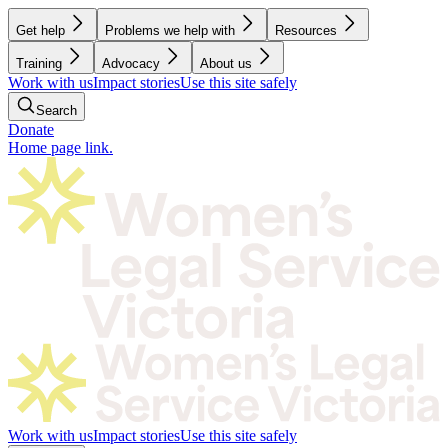
Get help
Problems we help with
Resources
Training
Advocacy
About us
Work with us
Impact stories
Use this site safely
Search
Donate
Home page link.
Work with us
Impact stories
Use this site safely