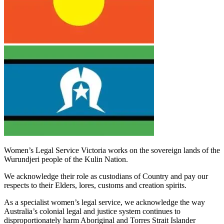
Women’s Legal Service Victoria works on the sovereign lands of the
Wurundjeri people of the Kulin Nation.
We acknowledge their role as custodians of Country and pay our
respects to their Elders, lores, customs and creation spirits.
As a specialist women’s legal service, we acknowledge the way
Australia’s colonial legal and justice system continues to
disproportionately harm Aboriginal and Torres Strait Islander