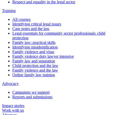
Respect and equality in the legal sector
Training
All courses
Identifying critical legal issues
Case notes and the law
Legal essentials for community sector professionals: child
protection
Family law: practical skills
Identifying misidentification
Family violence and visas
Family violence duty lawyer intensive
Family law and separation
Child protection and the law
Family violence and the law
Online family law training
Advocacy
Campaigns we support
Reports and submissions
Impact stories
Work with us
About us