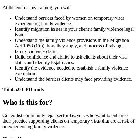
At the end of this training, you will:
Understand barriers faced by women on temporary visas
experiencing family violence.
Identify migration issues in your client’s family violence legal
issue.
Understand the family violence provisions in the Migration
Act 1958 (Cth), how they apply, and process of raising a
family violence claim.
Build confidence and ability to ask clients about their visa
status and identify legal issues.
Identify the evidence needed to establish a family violence
exemption.
Understand the barriers clients may face providing evidence.
Total 5.9 CPD units
Who is this for?
Generalist community legal sector lawyers who want to enhance
their practice supporting clients on temporary visas that are at risk of
or experiencing family violence.