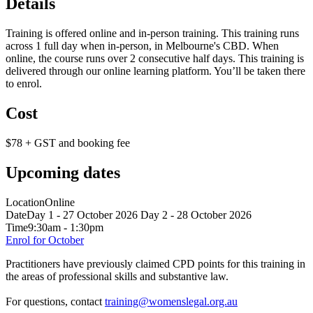
Details
Training is offered online and in-person training. This training runs
across 1 full day when in-person, in Melbourne's CBD. When
online, the course runs over 2 consecutive half days. This training is
delivered through our online learning platform. You’ll be taken there
to enrol.
Cost
$78 + GST and booking fee
Upcoming dates
Location
Online
Date
Day 1 - 27 October 2026 Day 2 - 28 October 2026
Time
9:30am - 1:30pm
Enrol for October
Practitioners have previously claimed CPD points for this training in
the areas of professional skills and substantive law.
For questions, contact
training@womenslegal.org.au