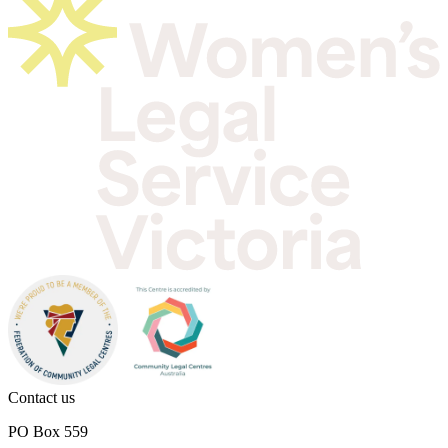
Contact us
PO Box 559