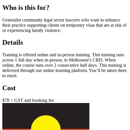
Who is this for?
Generalist community legal sector lawyers who want to enhance
their practice supporting clients on temporary visas that are at risk of
or experiencing family violence.
Details
Training is offered online and in-person training. This training runs
across 1 full day when in-person, in Melbourne's CBD. When
online, the course runs over 2 consecutive half days. This training is
delivered through our online learning platform. You’ll be taken there
to enrol.
Cost
$78 + GST and booking fee