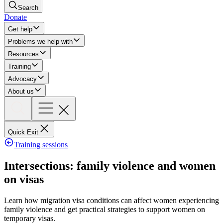
Search
Donate
Get help
Problems we help with
Resources
Training
Advocacy
About us
Quick Exit
Training sessions
Intersections: family violence and women
on visas
Learn how migration visa conditions can affect women experiencing
family violence and get practical strategies to support women on
temporary visas.