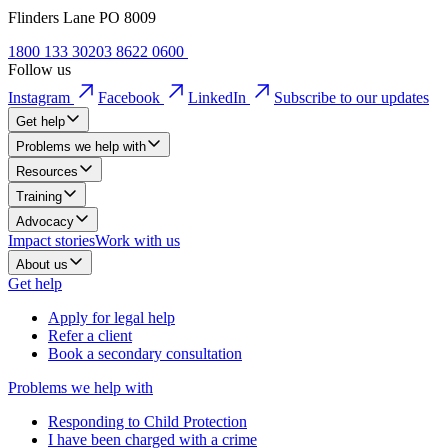
Flinders Lane PO 8009
1800 133 302
03 8622 0600
Follow us
Instagram
Facebook
LinkedIn
Subscribe to our updates
Get help
Problems we help with
Resources
Training
Advocacy
Impact stories
Work with us
About us
Get help
Apply for legal help
Refer a client
Book a secondary consultation
Problems we help with
Responding to Child Protection
I have been charged with a crime