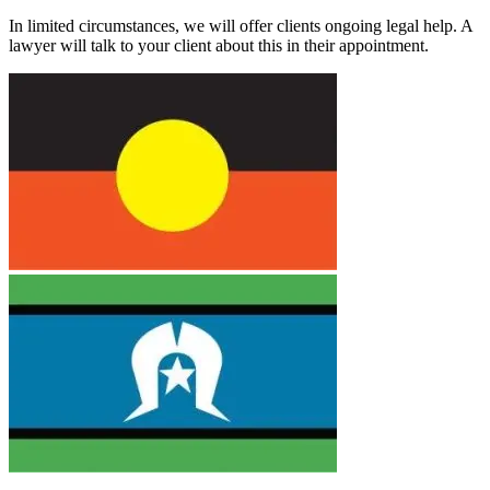
In limited circumstances, we will offer clients ongoing legal help. A
lawyer will talk to your client about this in their appointment.