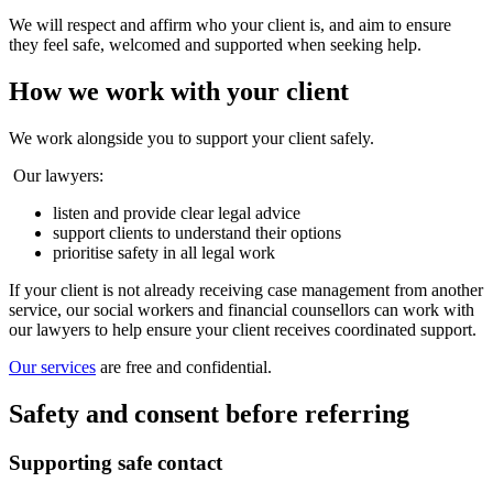
We will respect and affirm who your client is, and aim to ensure
they feel safe, welcomed and supported when seeking help.
How we work with your client
We work alongside you to support your client safely.
Our lawyers:
listen and provide clear legal advice
support clients to understand their options
prioritise safety in all legal work
If your client is not already receiving case management from another
service, our social workers and financial counsellors can work with
our lawyers to help ensure your client receives coordinated support.
Our services
are free and confidential.
Safety and consent before referring
Supporting safe contact