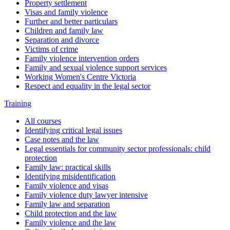
Property settlement
Visas and family violence
Further and better particulars
Children and family law
Separation and divorce
Victims of crime
Family violence intervention orders
Family and sexual violence support services
Working Women's Centre Victoria
Respect and equality in the legal sector
Training
All courses
Identifying critical legal issues
Case notes and the law
Legal essentials for community sector professionals: child
protection
Family law: practical skills
Identifying misidentification
Family violence and visas
Family violence duty lawyer intensive
Family law and separation
Child protection and the law
Family violence and the law