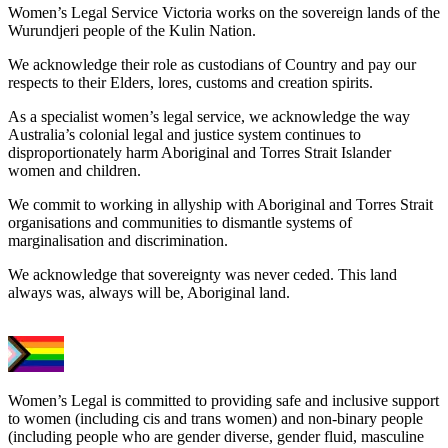
Women’s Legal Service Victoria works on the sovereign lands of the
Wurundjeri people of the Kulin Nation.
We acknowledge their role as custodians of Country and pay our
respects to their Elders, lores, customs and creation spirits.
As a specialist women’s legal service, we acknowledge the way
Australia’s colonial legal and justice system continues to
disproportionately harm Aboriginal and Torres Strait Islander
women and children.
We commit to working in allyship with Aboriginal and Torres Strait
organisations and communities to dismantle systems of
marginalisation and discrimination.
We acknowledge that sovereignty was never ceded. This land
always was, always will be, Aboriginal land.
Women’s Legal is committed to providing safe and inclusive support
to women (including cis and trans women) and non-binary people
(including people who are gender diverse, gender fluid, masculine