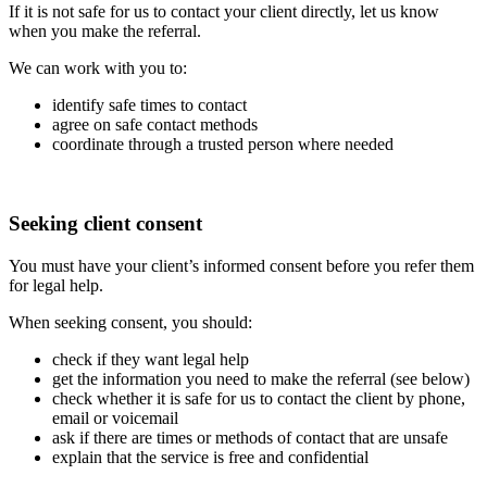
If it is not safe for us to contact your client directly, let us know
when you make the referral.
We can work with you to:
identify safe times to contact
agree on safe contact methods
coordinate through a trusted person where needed
Seeking client consent
You must have your client’s informed consent before you refer them
for legal help.
When seeking consent, you should:
check if they want legal help
get the information you need to make the referral (see below)
check whether it is safe for us to contact the client by phone,
email or voicemail
ask if there are times or methods of contact that are unsafe
explain that the service is free and confidential