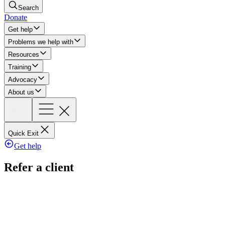
Search
Donate
Get help
Problems we help with
Resources
Training
Advocacy
About us
Quick Exit
Get help
Refer a client