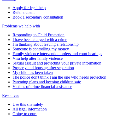
Apply for legal help
Refer a client
Book a secondary consultation
Problems we help with
Responding to Child Protection
I have been charged with a crime
I'm thinking about leaving a relationship
Someone is controlling my money
Family violence intervention orders and court hearings
Visa help after family violence
Sexual assault and protecting your private information
Property and housing after separation
My child has been taken
The police don't think I am the one who needs protection
Parenting plans and keeping children safe
Victims of crime financial assistance
Resources
Use this site safely
All legal information
Going to court