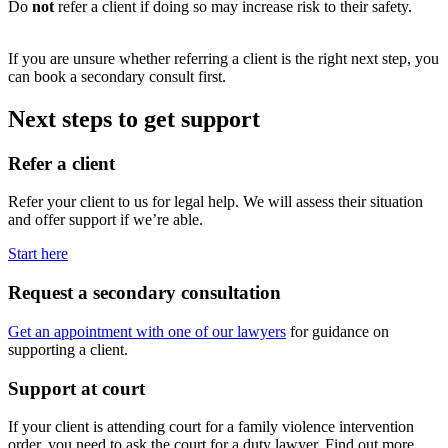
Do
not
refer a client if doing so may increase risk to their safety.
If you are unsure whether referring a client is the right next step, you
can book a secondary consult first.
Next steps to get support
Refer a client
Refer your client to us for legal help. We will assess their situation
and offer support if we’re able.
Start here
Request a secondary consultation
Get an appointment with one of our lawyers
for guidance on
supporting a client.
Support at court
If your client is attending court for a family violence intervention
order, you need to ask the court for a duty lawyer. Find out more