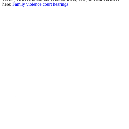
here:
Family violence court hearings