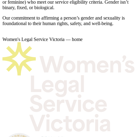
or feminine) who meet our service eligibility criteria. Gender isn’t
binary, fixed, or biological.
Our commitment to affirming a person’s gender and sexuality is
foundational to their human rights, safety, and well-being.
Women's Legal Service Victoria — home