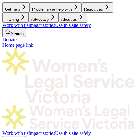
Get help
Problems we help with
Resources
Training
Advocacy
About us
Work with us
Impact stories
Use this site safely
Search
Donate
Home page link.
Work with us
Impact stories
Use this site safely