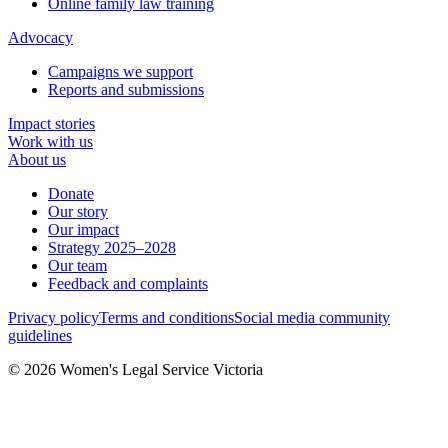
Online family law training
Advocacy
Campaigns we support
Reports and submissions
Impact stories
Work with us
About us
Donate
Our story
Our impact
Strategy 2025–2028
Our team
Feedback and complaints
Privacy policy
Terms and conditions
Social media community
guidelines
© 2026 Women's Legal Service Victoria