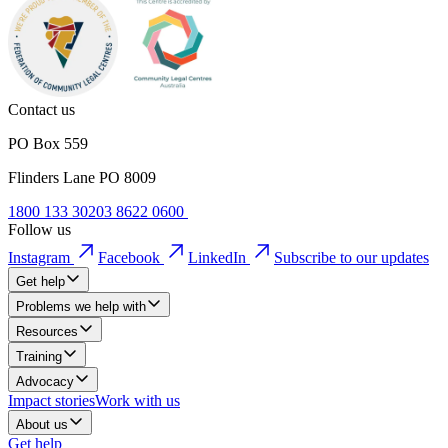
Contact us
PO Box 559
Flinders Lane PO 8009
1800 133 302
03 8622 0600
Follow us
Instagram
Facebook
LinkedIn
Subscribe to our updates
Get help
Problems we help with
Resources
Training
Advocacy
Impact stories
Work with us
About us
Get help