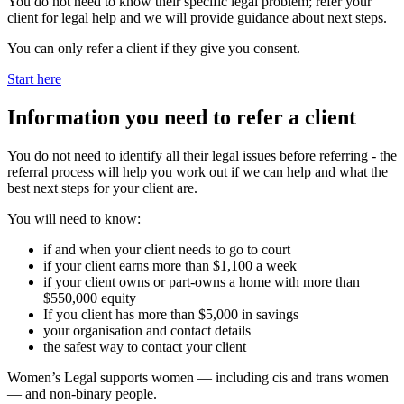
You do not need to know their specific legal problem; refer your
client for legal help and we will provide guidance about next steps.
You can only refer a client if they give you consent.
Start here
Information you need to refer a client
You do not need to identify all their legal issues before referring - the
referral process will help you work out if we can help and what the
best next steps for your client are.
You will need to know:
if and when your client needs to go to court
if your client earns more than $1,100 a week
if your client owns or part‑owns a home with more than
$550,000 equity
If you client has more than $5,000 in savings
your organisation and contact details
the safest way to contact your client
Women’s Legal supports women — including cis and trans women
— and non‑binary people.