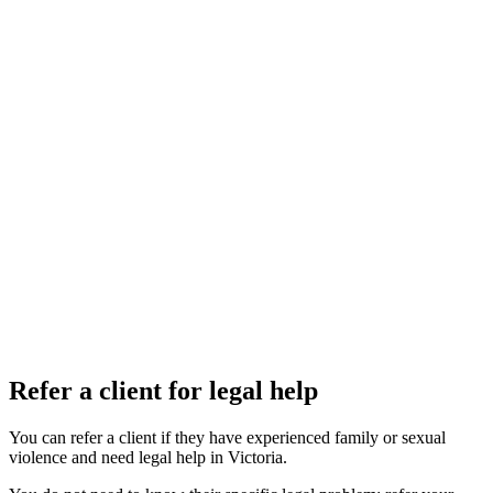
Refer a client for legal help
You can refer a client if they have experienced family or sexual
violence and need legal help in Victoria.