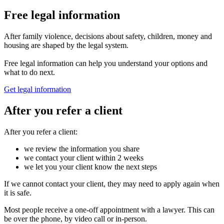
Free legal information
After family violence, decisions about safety, children, money and
housing are shaped by the legal system.
Free legal information can help you understand your options and
what to do next.
Get legal information
After you refer a client
After you refer a client:
we review the information you share
we contact your client within 2 weeks
we let you your client know the next steps
If we cannot contact your client, they may need to apply again when
it is safe.
Most people receive a one-off appointment with a lawyer. This can
be over the phone, by video call or in-person.