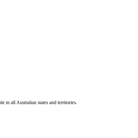
in all Australian states and territories.