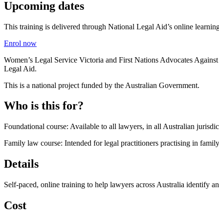
Upcoming dates
This training is delivered through National Legal Aid’s online learning
Enrol now
Women’s Legal Service Victoria and First Nations Advocates Against 
Legal Aid.
This is a national project funded by the Australian Government.
Who is this for?
Foundational course: Available to all lawyers, in all Australian jurisdi
Family law course: Intended for legal practitioners practising in famil
Details
Self-paced, online training to help lawyers across Australia identify a
Cost