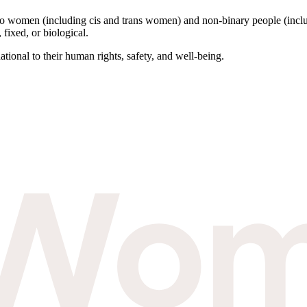
to women (including cis and trans women) and non-binary people (inclu
 fixed, or biological.
tional to their human rights, safety, and well-being.