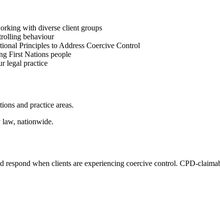
orking with diverse client groups
trolling behaviour
ational Principles to Address Coercive Control
ing First Nations people
r legal practice
ctions and practice areas.
y law, nationwide.
nd respond when clients are experiencing coercive control. CPD-claimable 