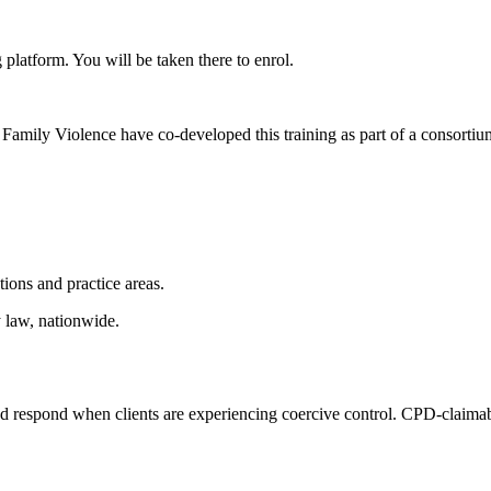
 platform. You will be taken there to enrol.
Family Violence have co-developed this training as part of a consorti
ctions and practice areas.
y law, nationwide.
nd respond when clients are experiencing coercive control. CPD-claimable 