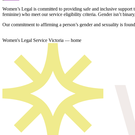
Women’s Legal is committed to providing safe and inclusive support 
feminine) who meet our service eligibility criteria. Gender isn’t binary,
Our commitment to affirming a person’s gender and sexuality is founda
Women's Legal Service Victoria — home