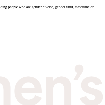
ding people who are gender diverse, gender fluid, masculine or