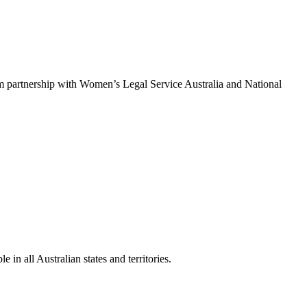
um partnership with Women’s Legal Service Australia and National
in all Australian states and territories.