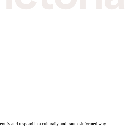
 identify and respond in a culturally and trauma-informed way.