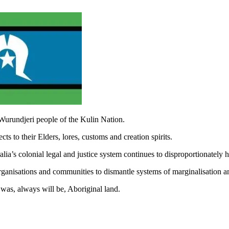
Wurundjeri people of the Kulin Nation.
s to their Elders, lores, customs and creation spirits.
ia’s colonial legal and justice system continues to disproportionately
rganisations and communities to dismantle systems of marginalisation a
was, always will be, Aboriginal land.