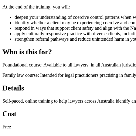
At the end of the training, you will:
deepen your understanding of coercive control patterns when w
identify whether a client may be experiencing coercive and con
respond in ways that support client safety and align with the N
apply culturally responsive practice with diverse clients, includ
strengthen referral pathways and reduce unintended harm in you
Who is this for?
Foundational course: Available to all lawyers, in all Australian jurisdi
Family law course: Intended for legal practitioners practising in famil
Details
Self-paced, online training to help lawyers across Australia identify a
Cost
Free