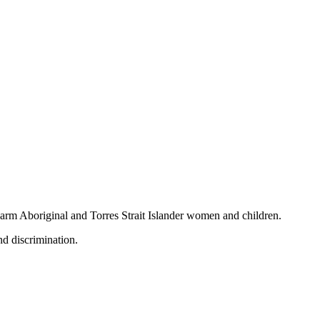
 harm Aboriginal and Torres Strait Islander women and children.
nd discrimination.