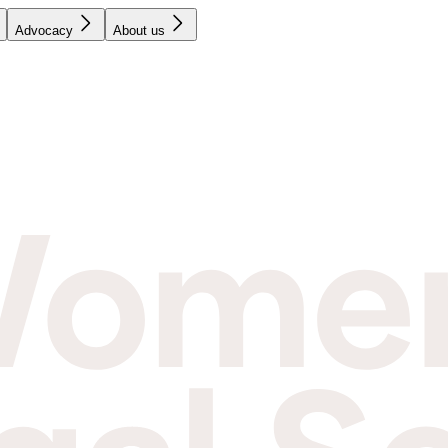
Advocacy
About us