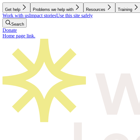
Get help
Problems we help with
Resources
Training
Work with us
Impact stories
Use this site safely
Search
Donate
Home page link.