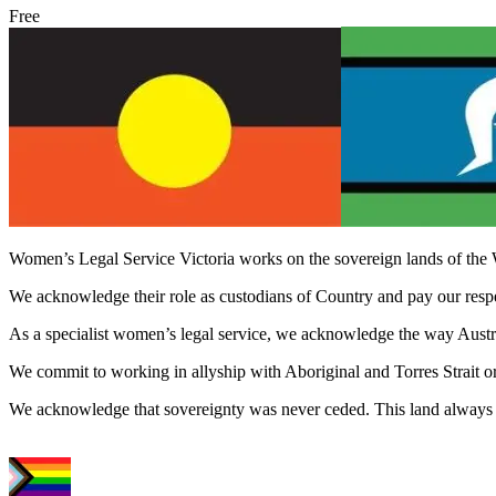
Free
Women’s Legal Service Victoria works on the sovereign lands of the 
We acknowledge their role as custodians of Country and pay our respect
As a specialist women’s legal service, we acknowledge the way Austral
We commit to working in allyship with Aboriginal and Torres Strait o
We acknowledge that sovereignty was never ceded. This land always 