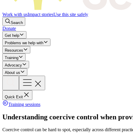
Work with us
Impact stories
Use this site safely
Search
Donate
Get help
Problems we help with
Resources
Training
Advocacy
About us
Quick Exit
Training sessions
​​​​​​​​​Understanding coercive control when pr
Coercive control can be hard to spot, especially across different practi