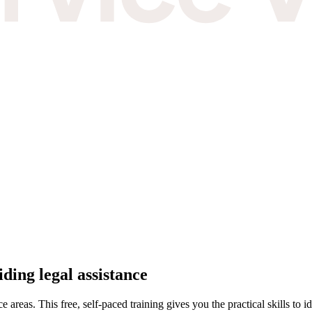
oviding legal assistance
ce areas. This free, self-paced training gives you the practical skills to